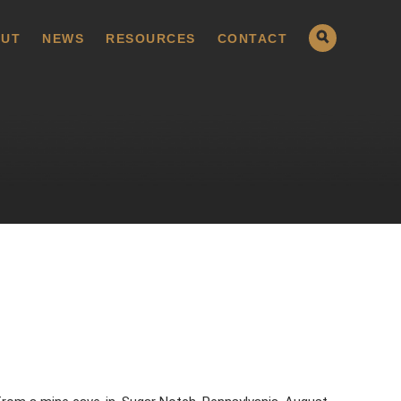
UT
NEWS
RESOURCES
CONTACT