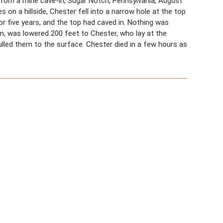
 from a mine cave-in, Sugar Notch, Pennsylvania, August
 on a hillside, Chester fell into a narrow hole at the top
 five years, and the top had caved in. Nothing was
him, was lowered 200 feet to Chester, who lay at the
led them to the surface. Chester died in a few hours as