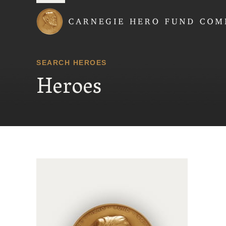
Carnegie Hero Fund
SEARCH HEROES
Heroes