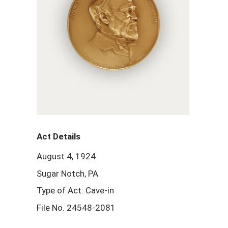
Act Details
August 4, 1924
Sugar Notch, PA
Type of Act: Cave-in
File No. 24548-2081