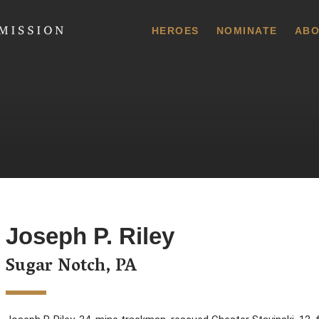
 Commission
HEROES
NOMINATE
ABO
Joseph P. Riley
Sugar Notch, PA