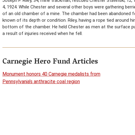
Joseph P. Riley, 34, mine trackman, rescued Chester Stavinski, 12,
4, 1924. While Chester and several other boys were gathering berries
of an old chamber of a mine. The chamber had been abandoned for
known of its depth or condition. Riley, having a rope tied around 
bottom of the chamber. He held Chester as men at the surface pul
a result of injuries received when he fell.
Carnegie Hero Fund Articles
Monument honors 40 Carnegie medalists from
Pennsylvania’s anthracite coal region