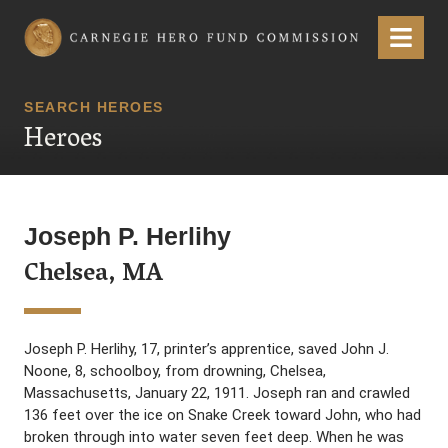
Carnegie Hero Fund Commission
Menu
SEARCH HEROES
Heroes
Joseph P. Herlihy
Chelsea, MA
Joseph P. Herlihy, 17, printer’s apprentice, saved John J.
Noone, 8, schoolboy, from drowning, Chelsea,
Massachusetts, January 22, 1911. Joseph ran and crawled
136 feet over the ice on Snake Creek toward John, who had
broken through into water seven feet deep. When he was