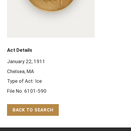
Act Details
January 22, 1911
Chelsea, MA
Type of Act: Ice
File No. 6101-590
BACK TO SEARCH
Back to Top