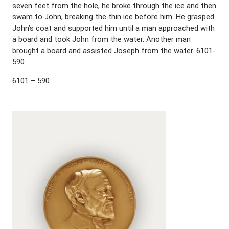
seven feet from the hole, he broke through the ice and then
swam to John, breaking the thin ice before him. He grasped
John’s coat and supported him until a man approached with
a board and took John from the water. Another man
brought a board and assisted Joseph from the water. 6101-
590
6101 – 590