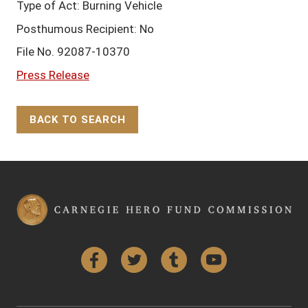
Type of Act: Burning Vehicle
Posthumous Recipient: No
File No. 92087-10370
Press Release
BACK TO SEARCH
Back to Top
Facebook
Twitter
Tumblr
YouTube