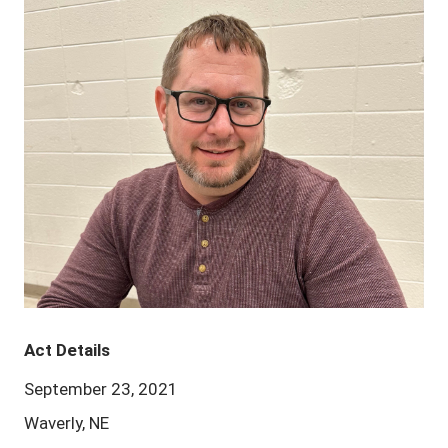
Act Details
September 23, 2021
Waverly, NE