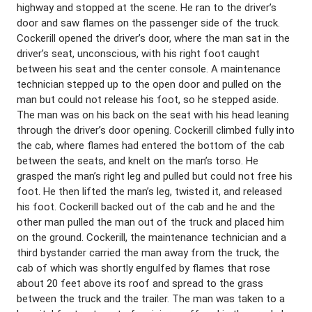
highway and stopped at the scene. He ran to the driver’s
door and saw flames on the passenger side of the truck.
Cockerill opened the driver’s door, where the man sat in the
driver’s seat, unconscious, with his right foot caught
between his seat and the center console. A maintenance
technician stepped up to the open door and pulled on the
man but could not release his foot, so he stepped aside.
The man was on his back on the seat with his head leaning
through the driver’s door opening. Cockerill climbed fully into
the cab, where flames had entered the bottom of the cab
between the seats, and knelt on the man’s torso. He
grasped the man’s right leg and pulled but could not free his
foot. He then lifted the man’s leg, twisted it, and released
his foot. Cockerill backed out of the cab and he and the
other man pulled the man out of the truck and placed him
on the ground. Cockerill, the maintenance technician and a
third bystander carried the man away from the truck, the
cab of which was shortly engulfed by flames that rose
about 20 feet above its roof and spread to the grass
between the truck and the trailer. The man was taken to a