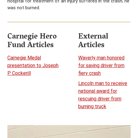
hospital for treatment of an injury suffered in the crash; he
was not burned.
Carnegie Hero
External
Fund Articles
Articles
Carnegie Medal
Waverly man honored
presentation to Joseph
for saving driver from
P. Cockerill
fiery crash
Lincoln man to receive
national award for
rescuing driver from
burning truck