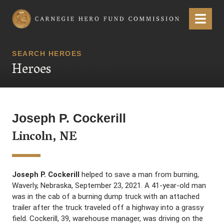
Carnegie Hero Fund Commission
Menu
SEARCH HEROES
Heroes
Joseph P. Cockerill
Lincoln, NE
Joseph P. Cockerill
helped to save a man from burning,
Waverly, Nebraska, September 23, 2021. A 41-year-old man
was in the cab of a burning dump truck with an attached
trailer after the truck traveled off a highway into a grassy
field. Cockerill, 39, warehouse manager, was driving on the