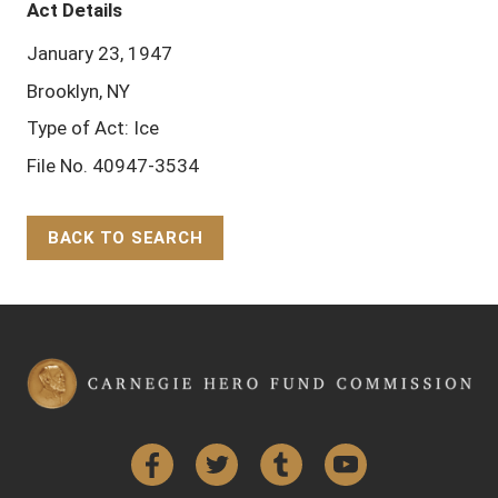
Act Details
January 23, 1947
Brooklyn, NY
Type of Act: Ice
File No. 40947-3534
BACK TO SEARCH
Back to Top
Facebook
Twitter
Tumblr
YouTube