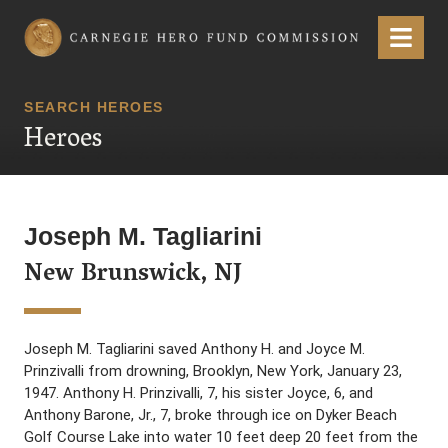
Carnegie Hero Fund Commission
Menu
SEARCH HEROES
Heroes
Joseph M. Tagliarini
New Brunswick, NJ
Joseph M. Tagliarini saved Anthony H. and Joyce M.
Prinzivalli from drowning, Brooklyn, New York, January 23,
1947. Anthony H. Prinzivalli, 7, his sister Joyce, 6, and
Anthony Barone, Jr., 7, broke through ice on Dyker Beach
Golf Course Lake into water 10 feet deep 20 feet from the