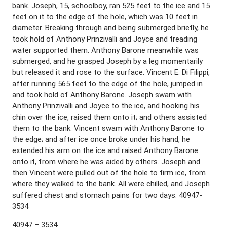
bank. Joseph, 15, schoolboy, ran 525 feet to the ice and 15
feet on it to the edge of the hole, which was 10 feet in
diameter. Breaking through and being submerged briefly, he
took hold of Anthony Prinzivalli and Joyce and treading
water supported them. Anthony Barone meanwhile was
submerged, and he grasped Joseph by a leg momentarily
but released it and rose to the surface. Vincent E. Di Filippi,
after running 565 feet to the edge of the hole, jumped in
and took hold of Anthony Barone. Joseph swam with
Anthony Prinzivalli and Joyce to the ice, and hooking his
chin over the ice, raised them onto it; and others assisted
them to the bank. Vincent swam with Anthony Barone to
the edge; and after ice once broke under his hand, he
extended his arm on the ice and raised Anthony Barone
onto it, from where he was aided by others. Joseph and
then Vincent were pulled out of the hole to firm ice, from
where they walked to the bank. All were chilled, and Joseph
suffered chest and stomach pains for two days. 40947-
3534
40947 – 3534