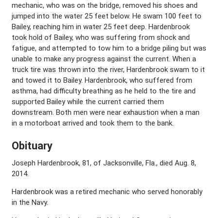
mechanic, who was on the bridge, removed his shoes and
jumped into the water 25 feet below. He swam 100 feet to
Bailey, reaching him in water 25 feet deep. Hardenbrook
took hold of Bailey, who was suffering from shock and
fatigue, and attempted to tow him to a bridge piling but was
unable to make any progress against the current. When a
truck tire was thrown into the river, Hardenbrook swam to it
and towed it to Bailey. Hardenbrook, who suffered from
asthma, had difficulty breathing as he held to the tire and
supported Bailey while the current carried them
downstream. Both men were near exhaustion when a man
in a motorboat arrived and took them to the bank.
Obituary
Joseph Hardenbrook, 81, of Jacksonville, Fla., died Aug. 8,
2014.
Hardenbrook was a retired mechanic who served honorably
in the Navy.