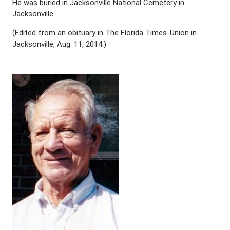
He was buried in Jacksonville National Cemetery in
Jacksonville.
(Edited from an obituary in The Florida Times-Union in
Jacksonville, Aug. 11, 2014.)