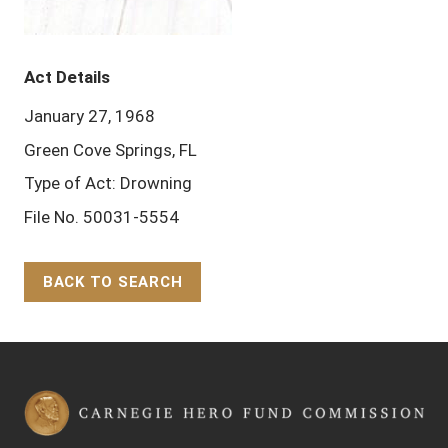
Act Details
January 27, 1968
Green Cove Springs, FL
Type of Act: Drowning
File No. 50031-5554
BACK TO SEARCH
Back to Top