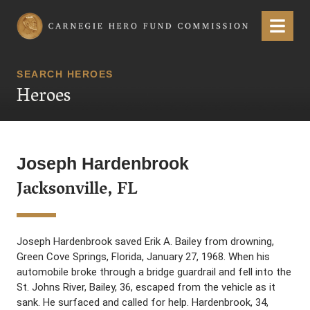
Carnegie Hero Fund Commission
Menu
SEARCH HEROES
Heroes
Joseph Hardenbrook
Jacksonville, FL
Joseph Hardenbrook saved Erik A. Bailey from drowning,
Green Cove Springs, Florida, January 27, 1968. When his
automobile broke through a bridge guardrail and fell into the
St. Johns River, Bailey, 36, escaped from the vehicle as it
sank. He surfaced and called for help. Hardenbrook, 34,