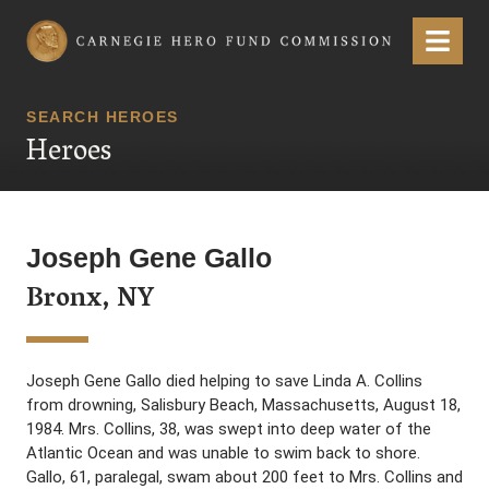
Carnegie Hero Fund Commission
Menu
SEARCH HEROES
Heroes
Joseph Gene Gallo
Bronx, NY
Joseph Gene Gallo died helping to save Linda A. Collins
from drowning, Salisbury Beach, Massachusetts, August 18,
1984. Mrs. Collins, 38, was swept into deep water of the
Atlantic Ocean and was unable to swim back to shore.
Gallo, 61, paralegal, swam about 200 feet to Mrs. Collins and