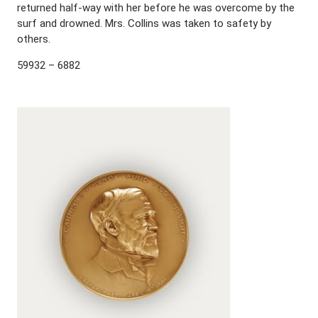
returned half-way with her before he was overcome by the
surf and drowned. Mrs. Collins was taken to safety by
others.
59932 – 6882