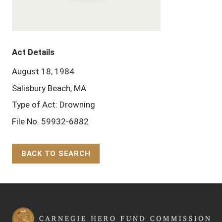
Act Details
August 18, 1984
Salisbury Beach, MA
Type of Act: Drowning
File No. 59932-6882
BACK TO SEARCH
Back to Top