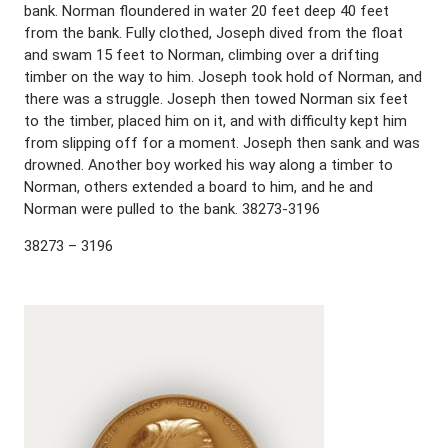
bank. Norman floundered in water 20 feet deep 40 feet
from the bank. Fully clothed, Joseph dived from the float
and swam 15 feet to Norman, climbing over a drifting
timber on the way to him. Joseph took hold of Norman, and
there was a struggle. Joseph then towed Norman six feet
to the timber, placed him on it, and with difficulty kept him
from slipping off for a moment. Joseph then sank and was
drowned. Another boy worked his way along a timber to
Norman, others extended a board to him, and he and
Norman were pulled to the bank. 38273-3196
38273 – 3196