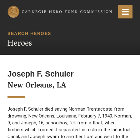
Carnegie Hero Fund Commission
Menu
SEARCH HEROES
Heroes
Joseph F. Schuler
New Orleans, LA
Joseph F. Schuler died saving Norman Trentacosta from
drowning, New Orleans, Louisiana, February 7, 1940. Norman,
9, and Joseph, 16, schoolboy, fell from a float, when
timbers which formed it separated, in a slip in the Industrial
Canal; and Joseph swam to another float and went to the