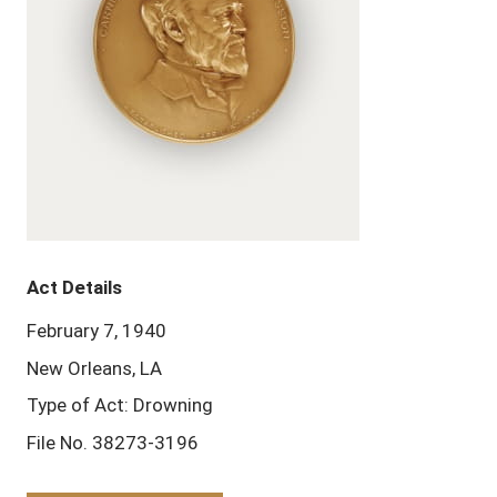
Act Details
February 7, 1940
New Orleans, LA
Type of Act: Drowning
File No. 38273-3196