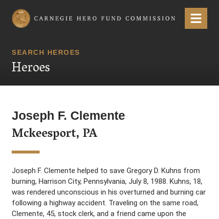
Carnegie Hero Fund Commission
Menu
SEARCH HEROES
Heroes
Joseph F. Clemente
Mckeesport, PA
Joseph F. Clemente helped to save Gregory D. Kuhns from
burning, Harrison City, Pennsylvania, July 8, 1988. Kuhns, 18,
was rendered unconscious in his overturned and burning car
following a highway accident. Traveling on the same road,
Clemente, 45, stock clerk, and a friend came upon the