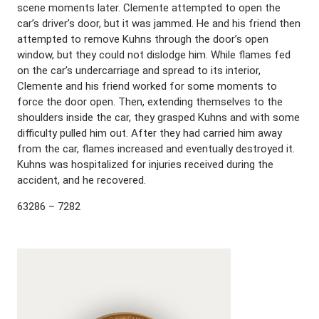
scene moments later. Clemente attempted to open the
car’s driver’s door, but it was jammed. He and his friend then
attempted to remove Kuhns through the door’s open
window, but they could not dislodge him. While flames fed
on the car’s undercarriage and spread to its interior,
Clemente and his friend worked for some moments to
force the door open. Then, extending themselves to the
shoulders inside the car, they grasped Kuhns and with some
difficulty pulled him out. After they had carried him away
from the car, flames increased and eventually destroyed it.
Kuhns was hospitalized for injuries received during the
accident, and he recovered.
63286 – 7282