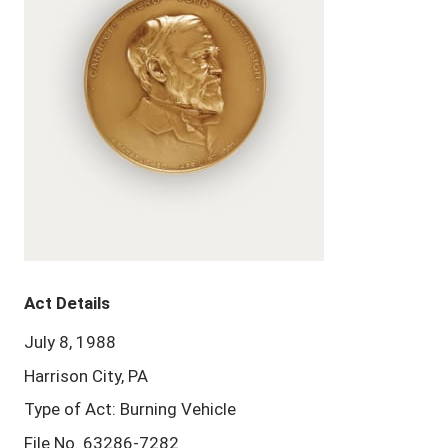
Act Details
July 8, 1988
Harrison City, PA
Type of Act: Burning Vehicle
File No. 63286-7282