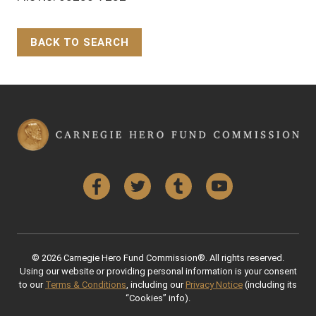
BACK TO SEARCH
Back to Top
Facebook
Twitter
Tumblr
YouTube
© 2026 Carnegie Hero Fund Commission®. All rights reserved.
Using our website or providing personal information is your consent
to our
Terms & Conditions
, including our
Privacy Notice
(including its
“Cookies” info).