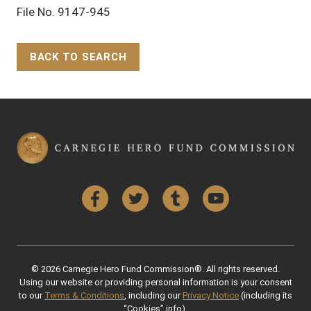
File No. 9147-945
BACK TO SEARCH
Back to Top
Facebook
Twitter
Tumblr
YouTube
© 2026 Carnegie Hero Fund Commission®. All rights reserved.
Using our website or providing personal information is your consent
to our
Terms & Conditions
, including our
Privacy Notice
(including its
“Cookies” info).