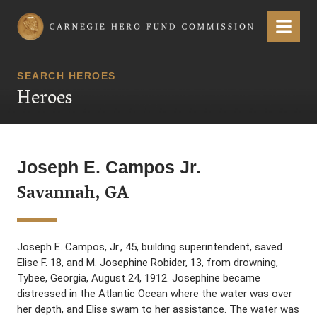
Carnegie Hero Fund Commission
Menu
SEARCH HEROES
Heroes
Joseph E. Campos Jr.
Savannah, GA
Joseph E. Campos, Jr., 45, building superintendent, saved
Elise F. 18, and M. Josephine Robider, 13, from drowning,
Tybee, Georgia, August 24, 1912. Josephine became
distressed in the Atlantic Ocean where the water was over
her depth, and Elise swam to her assistance. The water was