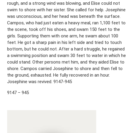
rough, and a strong wind was blowing, and Elise could not
swim to shore with her sister. She called for help. Josephine
was unconscious, and her head was beneath the surface.
Campos, who had just eaten a heavy meal, ran 1,100 feet to
the scene, took off his shoes, and swam 150 feet to the
girls. Supporting them with one arm, he swam about 100
feet. He got a sharp pain in his left side and tried to touch
bottom, but he could not. After a hard struggle, he regained
a swimming position and swam 30 feet to water in which he
could stand. Other persons met him, and they aided Elise to
shore. Campos carried Josephine to shore and then fell to
the ground, exhausted. He fully recovered in an hour.
Josephine was revived. 9147-945
9147 – 945