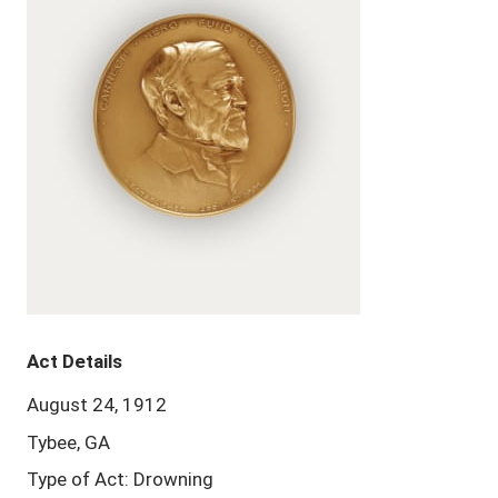
Act Details
August 24, 1912
Tybee, GA
Type of Act: Drowning