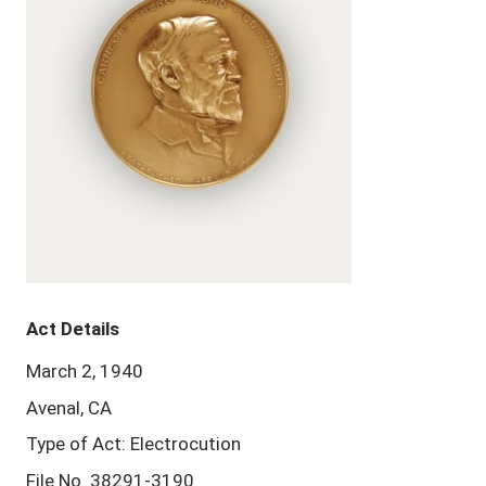
Act Details
March 2, 1940
Avenal, CA
Type of Act: Electrocution
File No. 38291-3190