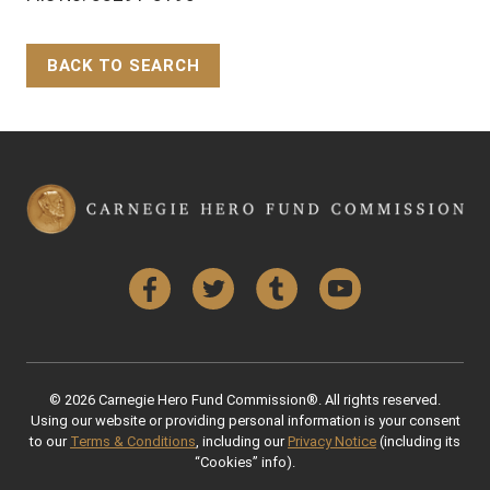
BACK TO SEARCH
Back to Top
Facebook
Twitter
Tumblr
YouTube
© 2026 Carnegie Hero Fund Commission®. All rights reserved.
Using our website or providing personal information is your consent
to our
Terms & Conditions
, including our
Privacy Notice
(including its
“Cookies” info).