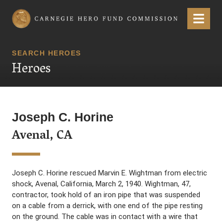
Carnegie Hero Fund Commission
Menu
SEARCH HEROES
Heroes
Joseph C. Horine
Avenal, CA
Joseph C. Horine rescued Marvin E. Wightman from electric
shock, Avenal, California, March 2, 1940. Wightman, 47,
contractor, took hold of an iron pipe that was suspended
on a cable from a derrick, with one end of the pipe resting
on the ground. The cable was in contact with a wire that