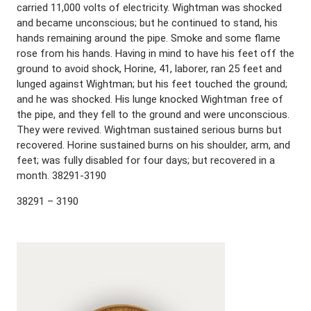
carried 11,000 volts of electricity. Wightman was shocked
and became unconscious; but he continued to stand, his
hands remaining around the pipe. Smoke and some flame
rose from his hands. Having in mind to have his feet off the
ground to avoid shock, Horine, 41, laborer, ran 25 feet and
lunged against Wightman; but his feet touched the ground;
and he was shocked. His lunge knocked Wightman free of
the pipe, and they fell to the ground and were unconscious.
They were revived. Wightman sustained serious burns but
recovered. Horine sustained burns on his shoulder, arm, and
feet; was fully disabled for four days; but recovered in a
month. 38291-3190
38291 – 3190