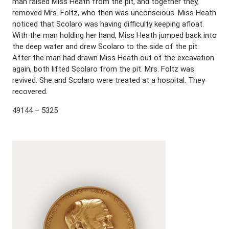
man raised Miss Heath from the pit, and together they,
removed Mrs. Foltz, who then was unconscious. Miss Heath
noticed that Scolaro was having difficulty keeping afloat.
With the man holding her hand, Miss Heath jumped back into
the deep water and drew Scolaro to the side of the pit.
After the man had drawn Miss Heath out of the excavation
again, both lifted Scolaro from the pit. Mrs. Foltz was
revived. She and Scolaro were treated at a hospital. They
recovered.
49144 – 5325