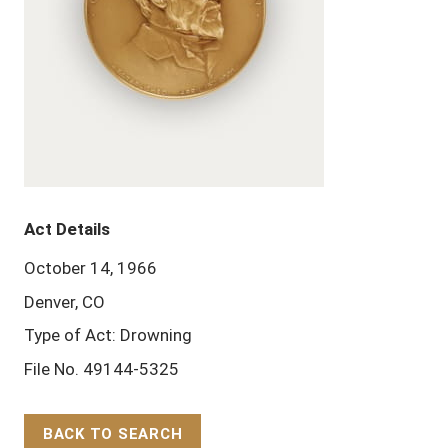
Act Details
October 14, 1966
Denver, CO
Type of Act: Drowning
File No. 49144-5325
BACK TO SEARCH