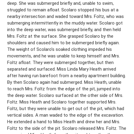
deep. She was submerged briefly and, unable to swim,
struggled to remain afloat. Scolaro stopped his bus at a
nearby intersection and waded toward Mrs. Foltz, who was
submerging intermittently in the muddy water. Scolaro got
into the deep water, was submerged briefly, and then held
Mrs. Foltz at the surface. She grasped Scolaro by the
shoulders and caused him to be submerged briefly again.
The weight of Scolaro’s soaked clothing impeded his
movements, and he was unable to keep himself and Mrs.
Foltz afloat. They were submerged together, but then
separated and surfaced. Miss Linda Mary Heath arrived
after having run barefoot from a nearby apartment building.
By then Scolaro again had submerged. Miss Heath, unable
to reach Mrs. Foltz from the edge of the pit, jumped into
the deep water. Scolaro surfaced at the other side of Mrs.
Foltz. Miss Heath and Scolaro together supported Mrs.
Foltz, but they were unable to get out of the pit, which had
vertical sides. A man waded to the edge of the excavation.
He extended a hand to Miss Heath and drew her and Mrs.
Foltz to the side of the pit. Scolaro released Mrs. Foltz. The