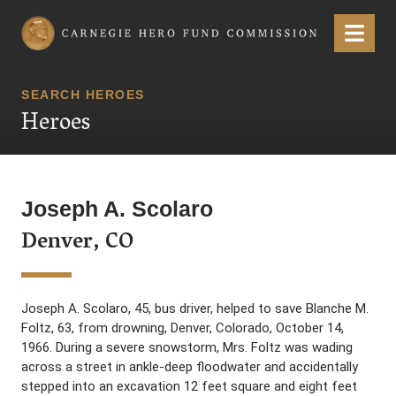
Carnegie Hero Fund Commission
Menu
SEARCH HEROES
Heroes
Joseph A. Scolaro
Denver, CO
Joseph A. Scolaro, 45, bus driver, helped to save Blanche M.
Foltz, 63, from drowning, Denver, Colorado, October 14,
1966. During a severe snowstorm, Mrs. Foltz was wading
across a street in ankle-deep floodwater and accidentally
stepped into an excavation 12 feet square and eight feet