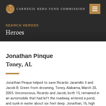
Carnegie Hero Fund Commission
Menu
SEARCH HEROES
Heroes
Jonathan Pinque
Toney, AL
Jonathan Pinque helped to save Ricardo Jaramillo II and
Jacob B. Green from drowning, Toney, Alabama, March 20,
2005. Unconscious, Ricardo and Jacob, both 15, remained in
an automobile that had left the roadway, entered a pond,
and sunk in water about six feet deep. Jonathan, 16, high