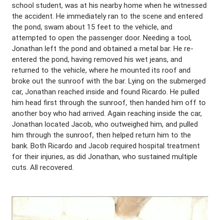
school student, was at his nearby home when he witnessed
the accident. He immediately ran to the scene and entered
the pond, swam about 15 feet to the vehicle, and
attempted to open the passenger door. Needing a tool,
Jonathan left the pond and obtained a metal bar. He re-
entered the pond, having removed his wet jeans, and
returned to the vehicle, where he mounted its roof and
broke out the sunroof with the bar. Lying on the submerged
car, Jonathan reached inside and found Ricardo. He pulled
him head first through the sunroof, then handed him off to
another boy who had arrived. Again reaching inside the car,
Jonathan located Jacob, who outweighed him, and pulled
him through the sunroof, then helped return him to the
bank. Both Ricardo and Jacob required hospital treatment
for their injuries, as did Jonathan, who sustained multiple
cuts. All recovered.