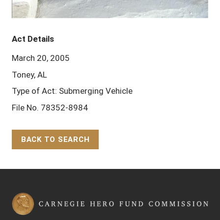
Act Details
March 20, 2005
Toney, AL
Type of Act: Submerging Vehicle
File No. 78352-8984
BACK TO SEARCH
Back to Top