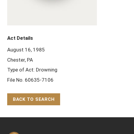
Act Details
August 16, 1985
Chester, PA
Type of Act: Drowning
File No. 60635-7106
BACK TO SEARCH
Back to Top