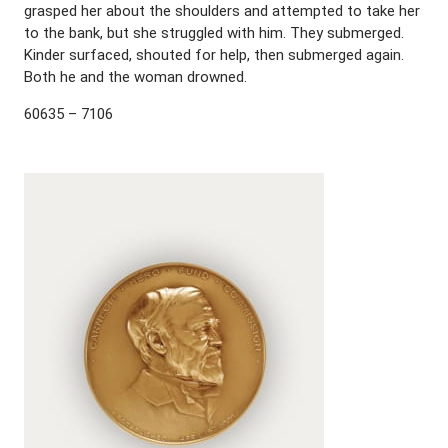
grasped her about the shoulders and attempted to take her
to the bank, but she struggled with him. They submerged.
Kinder surfaced, shouted for help, then submerged again.
Both he and the woman drowned.
60635 – 7106