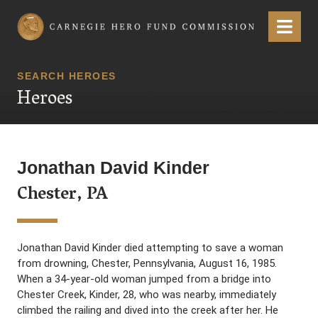
Carnegie Hero Fund Commission
Menu
SEARCH HEROES
Heroes
Jonathan David Kinder
Chester, PA
Jonathan David Kinder died attempting to save a woman
from drowning, Chester, Pennsylvania, August 16, 1985.
When a 34-year-old woman jumped from a bridge into
Chester Creek, Kinder, 28, who was nearby, immediately
climbed the railing and dived into the creek after her. He