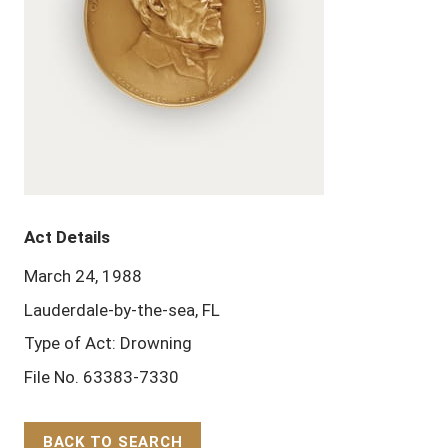
Act Details
March 24, 1988
Lauderdale-by-the-sea, FL
Type of Act: Drowning
File No. 63383-7330
BACK TO SEARCH