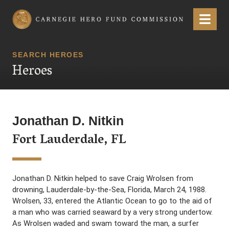
Carnegie Hero Fund Commission
Menu
SEARCH HEROES
Heroes
Jonathan D. Nitkin
Fort Lauderdale, FL
Jonathan D. Nitkin helped to save Craig Wrolsen from
drowning, Lauderdale-by-the-Sea, Florida, March 24, 1988.
Wrolsen, 33, entered the Atlantic Ocean to go to the aid of
a man who was carried seaward by a very strong undertow.
As Wrolsen waded and swam toward the man, a surfer