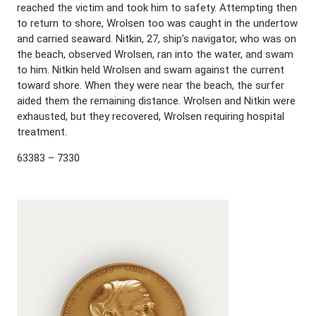
reached the victim and took him to safety. Attempting then
to return to shore, Wrolsen too was caught in the undertow
and carried seaward. Nitkin, 27, ship’s navigator, who was on
the beach, observed Wrolsen, ran into the water, and swam
to him. Nitkin held Wrolsen and swam against the current
toward shore. When they were near the beach, the surfer
aided them the remaining distance. Wrolsen and Nitkin were
exhausted, but they recovered, Wrolsen requiring hospital
treatment.
63383 – 7330