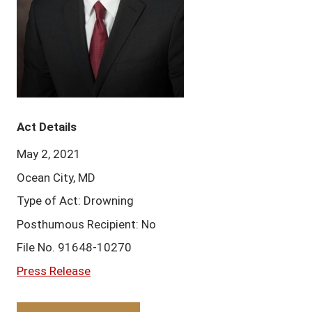
Act Details
May 2, 2021
Ocean City, MD
Type of Act: Drowning
Posthumous Recipient: No
File No. 91648-10270
Press Release