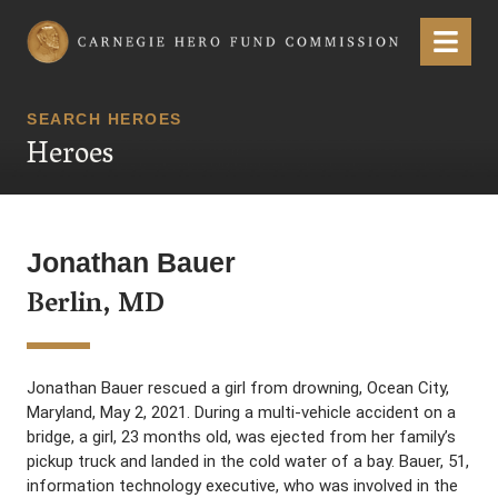
Carnegie Hero Fund Commission
Menu
SEARCH HEROES
Heroes
Jonathan Bauer
Berlin, MD
Jonathan Bauer rescued a girl from drowning, Ocean City,
Maryland, May 2, 2021. During a multi-vehicle accident on a
bridge, a girl, 23 months old, was ejected from her family’s
pickup truck and landed in the cold water of a bay. Bauer, 51,
information technology executive, who was involved in the