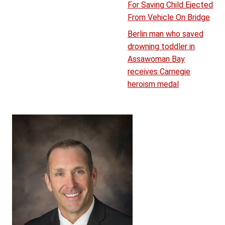
For Saving Child Ejected
From Vehicle On Bridge
Berlin man who saved
drowning toddler in
Assawoman Bay
receives Carnegie
heroism medal