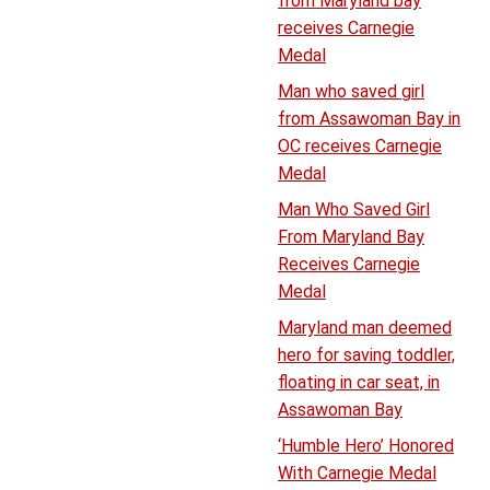
from Maryland bay
receives Carnegie
Medal
Man who saved girl
from Assawoman Bay in
OC receives Carnegie
Medal
Man Who Saved Girl
From Maryland Bay
Receives Carnegie
Medal
Maryland man deemed
hero for saving toddler,
floating in car seat, in
Assawoman Bay
‘Humble Hero’ Honored
With Carnegie Medal