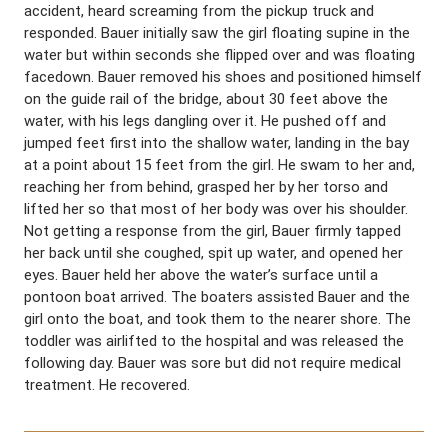
accident, heard screaming from the pickup truck and
responded. Bauer initially saw the girl floating supine in the
water but within seconds she flipped over and was floating
facedown. Bauer removed his shoes and positioned himself
on the guide rail of the bridge, about 30 feet above the
water, with his legs dangling over it. He pushed off and
jumped feet first into the shallow water, landing in the bay
at a point about 15 feet from the girl. He swam to her and,
reaching her from behind, grasped her by her torso and
lifted her so that most of her body was over his shoulder.
Not getting a response from the girl, Bauer firmly tapped
her back until she coughed, spit up water, and opened her
eyes. Bauer held her above the water’s surface until a
pontoon boat arrived. The boaters assisted Bauer and the
girl onto the boat, and took them to the nearer shore. The
toddler was airlifted to the hospital and was released the
following day. Bauer was sore but did not require medical
treatment. He recovered.