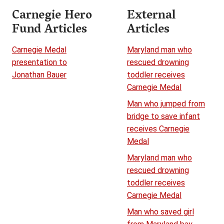
Carnegie Hero
External
Fund Articles
Articles
Carnegie Medal
Maryland man who
presentation to
rescued drowning
Jonathan Bauer
toddler receives
Carnegie Medal
Man who jumped from
bridge to save infant
receives Carnegie
Medal
Maryland man who
rescued drowning
toddler receives
Carnegie Medal
Man who saved girl