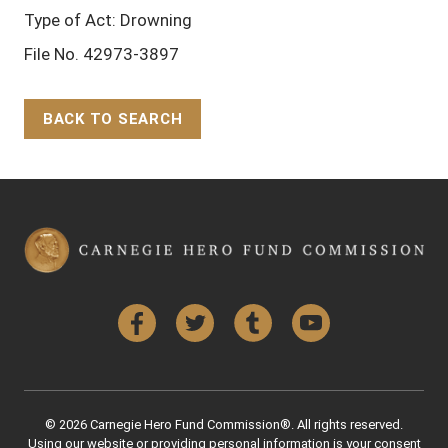
Type of Act: Drowning
File No. 42973-3897
BACK TO SEARCH
Back to Top
Facebook
Twitter
Tumblr
YouTube
© 2026 Carnegie Hero Fund Commission®. All rights reserved.
Using our website or providing personal information is your consent