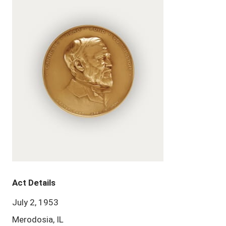
Act Details
July 2, 1953
Merodosia, IL