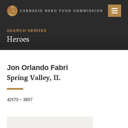
Carnegie Hero Fund Commission
Menu
SEARCH HEROES
Heroes
Jon Orlando Fabri
Spring Valley, IL
42973 – 3897