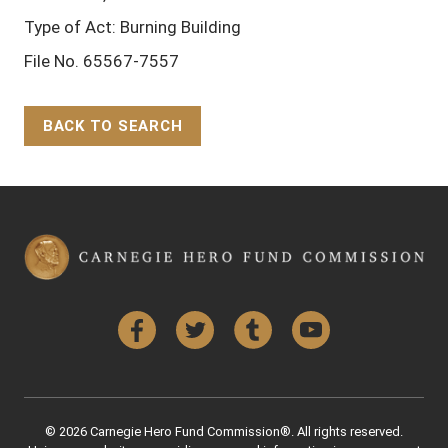
Type of Act: Burning Building
File No. 65567-7557
BACK TO SEARCH
Back to Top
Facebook
Twitter
Tumblr
YouTube
© 2026 Carnegie Hero Fund Commission®. All rights reserved.