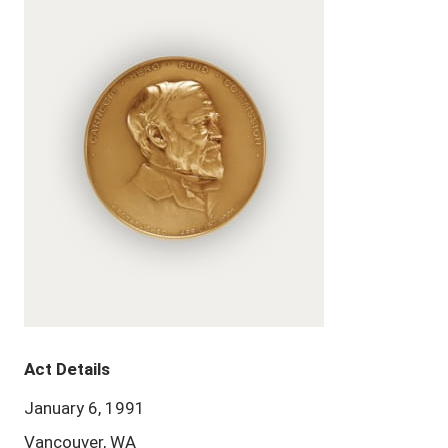
Act Details
January 6, 1991
Vancouver, WA