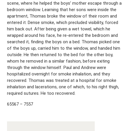
scene, where he helped the boys’ mother escape through a
bedroom window. Learning that her sons were inside the
apartment, Thomas broke the window of their room and
entered it. Dense smoke, which precluded visibility, forced
him back out. After being given a wet towel, which he
wrapped around his face, he re-entered the bedroom and
searched it, finding the boys on a bed. Thomas picked one
of the boys up, carried him to the window, and handed him
outside. He then returned to the bed for the other boy,
whom he removed in a similar fashion, before exiting
through the window himself. Paul and Andrew were
hospitalized overnight for smoke inhalation, and they
recovered. Thomas was treated at a hospital for smoke
inhalation and lacerations, one of which, to his right thigh,
required sutures. He too recovered.
65567 – 7557