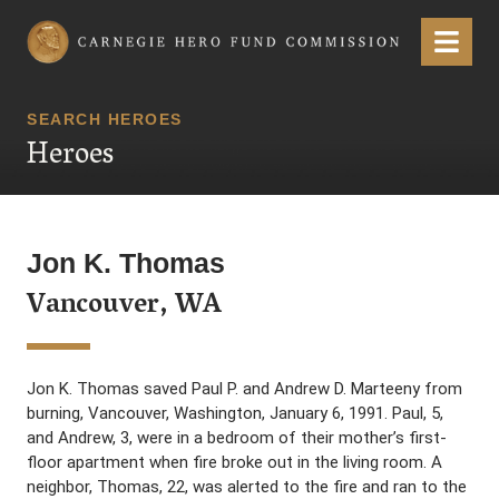
Carnegie Hero Fund Commission
Menu
SEARCH HEROES
Heroes
Jon K. Thomas
Vancouver, WA
Jon K. Thomas saved Paul P. and Andrew D. Marteeny from
burning, Vancouver, Washington, January 6, 1991. Paul, 5,
and Andrew, 3, were in a bedroom of their mother’s first-
floor apartment when fire broke out in the living room. A
neighbor, Thomas, 22, was alerted to the fire and ran to the