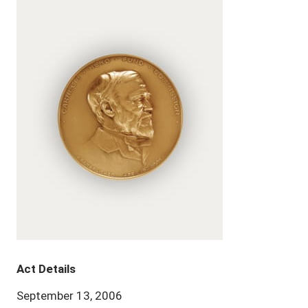
Act Details
September 13, 2006