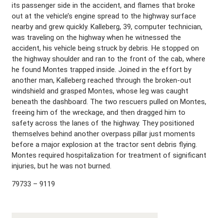
its passenger side in the accident, and flames that broke
out at the vehicle’s engine spread to the highway surface
nearby and grew quickly. Kalleberg, 39, computer technician,
was traveling on the highway when he witnessed the
accident, his vehicle being struck by debris. He stopped on
the highway shoulder and ran to the front of the cab, where
he found Montes trapped inside. Joined in the effort by
another man, Kalleberg reached through the broken-out
windshield and grasped Montes, whose leg was caught
beneath the dashboard. The two rescuers pulled on Montes,
freeing him of the wreckage, and then dragged him to
safety across the lanes of the highway. They positioned
themselves behind another overpass pillar just moments
before a major explosion at the tractor sent debris flying.
Montes required hospitalization for treatment of significant
injuries, but he was not burned.
79733 – 9119