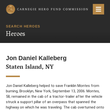
Carnegie Hero Fund Commission
Menu
SEARCH HEROES
Heroes
Jon Daniel Kalleberg
Staten Island, NY
Jon Daniel Kalleberg helped to save Franklin Montes from
burning, Brooklyn, New York, September 13, 2006. Montes,
58, remained in the cab of a tractor-trailer after the vehicle
struck a support pillar of an overpass that spanned the
highway on which he was traveling. The cab overturned onto