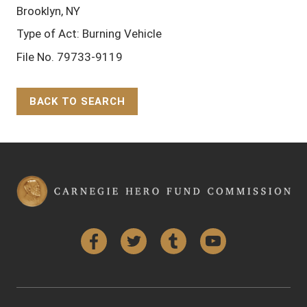
Brooklyn, NY
Type of Act: Burning Vehicle
File No. 79733-9119
BACK TO SEARCH
Back to Top
Facebook
Twitter
Tumblr
YouTube