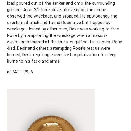
load poured out of the tanker and onto the surrounding
ground. Desir, 24, truck driver, drove upon the scene,
observed the wreckage, and stopped. He approached the
overturned truck and found Rose alive but trapped by
wreckage. Joined by other men, Desir was working to free
Rose by manipulating the wreckage when a massive
explosion occurred at the truck, engulfing it in flames. Rose
died. Desir and others attempting Rose’s rescue were
burned, Desir requiring extensive hospitalization for deep
burns to his face and arms.
68748 – 7936