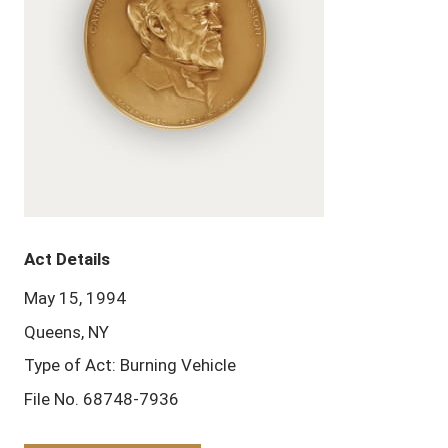
Act Details
May 15, 1994
Queens, NY
Type of Act: Burning Vehicle
File No. 68748-7936