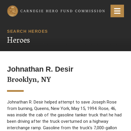
Carnegie Hero Fund Commission
Menu
SEARCH HEROES
Heroes
Johnathan R. Desir
Brooklyn, NY
Johnathan R. Desir helped attempt to save Joseph Rose
from burning, Queens, New York, May 15, 1994. Rose, 46,
was inside the cab of the gasoline tanker truck that he had
been driving after the truck overturned on a highway
interchange ramp. Gasoline from the truck’s 7,000-gallon