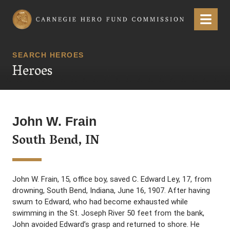
Carnegie Hero Fund Commission
Menu
SEARCH HEROES
Heroes
John W. Frain
South Bend, IN
John W. Frain, 15, office boy, saved C. Edward Ley, 17, from
drowning, South Bend, Indiana, June 16, 1907. After having
swum to Edward, who had become exhausted while
swimming in the St. Joseph River 50 feet from the bank,
John avoided Edward’s grasp and returned to shore. He