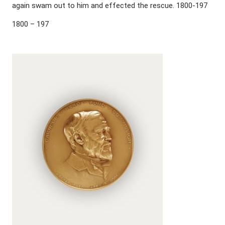
again swam out to him and effected the rescue. 1800-197
1800 – 197