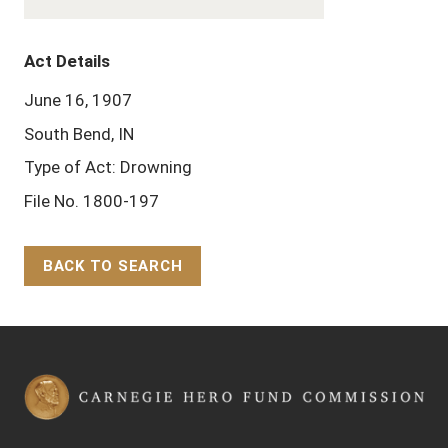
Act Details
June 16, 1907
South Bend, IN
Type of Act: Drowning
File No. 1800-197
BACK TO SEARCH
Back to Top