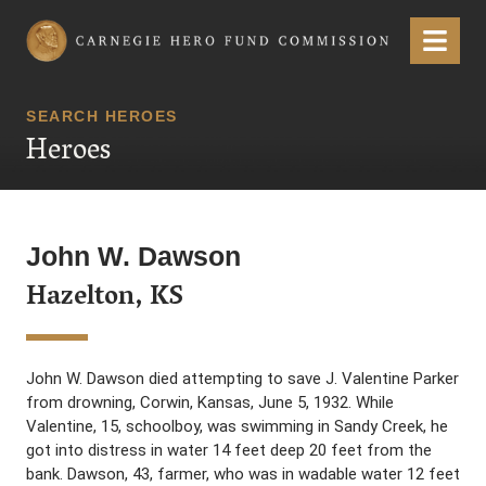
Carnegie Hero Fund Commission
Menu
SEARCH HEROES
Heroes
John W. Dawson
Hazelton, KS
John W. Dawson died attempting to save J. Valentine Parker
from drowning, Corwin, Kansas, June 5, 1932. While
Valentine, 15, schoolboy, was swimming in Sandy Creek, he
got into distress in water 14 feet deep 20 feet from the
bank. Dawson, 43, farmer, who was in wadable water 12 feet