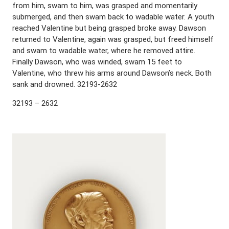
from him, swam to him, was grasped and momentarily
submerged, and then swam back to wadable water. A youth
reached Valentine but being grasped broke away. Dawson
returned to Valentine, again was grasped, but freed himself
and swam to wadable water, where he removed attire.
Finally Dawson, who was winded, swam 15 feet to
Valentine, who threw his arms around Dawson’s neck. Both
sank and drowned. 32193-2632
32193 – 2632