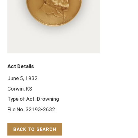
Act Details
June 5, 1932
Corwin, KS
Type of Act: Drowning
File No. 32193-2632
BACK TO SEARCH