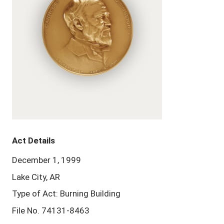
Act Details
December 1, 1999
Lake City, AR
Type of Act: Burning Building
File No. 74131-8463