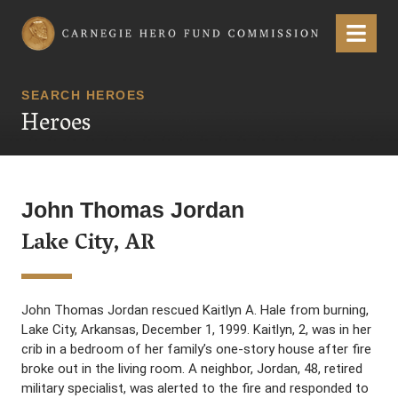
Carnegie Hero Fund Commission
Menu
SEARCH HEROES
Heroes
John Thomas Jordan
Lake City, AR
John Thomas Jordan rescued Kaitlyn A. Hale from burning,
Lake City, Arkansas, December 1, 1999. Kaitlyn, 2, was in her
crib in a bedroom of her family’s one-story house after fire
broke out in the living room. A neighbor, Jordan, 48, retired
military specialist, was alerted to the fire and responded to