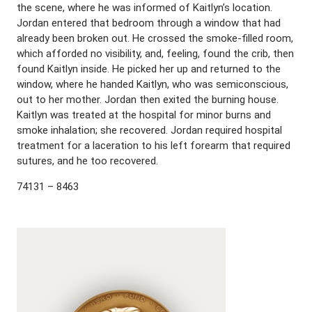
the scene, where he was informed of Kaitlyn’s location.
Jordan entered that bedroom through a window that had
already been broken out. He crossed the smoke-filled room,
which afforded no visibility, and, feeling, found the crib, then
found Kaitlyn inside. He picked her up and returned to the
window, where he handed Kaitlyn, who was semiconscious,
out to her mother. Jordan then exited the burning house.
Kaitlyn was treated at the hospital for minor burns and
smoke inhalation; she recovered. Jordan required hospital
treatment for a laceration to his left forearm that required
sutures, and he too recovered.
74131 – 8463