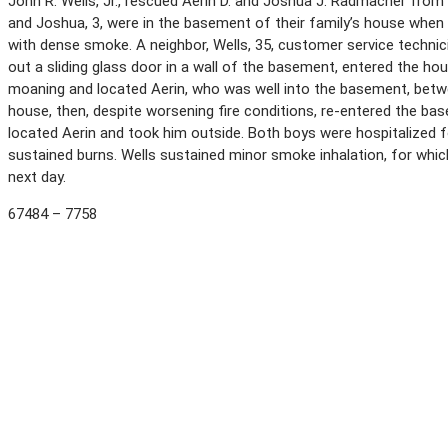
John R. Wells, Jr., rescued Aerin D. and Joshua J. Radmacher from b
and Joshua, 3, were in the basement of their family’s house when 
with dense smoke. A neighbor, Wells, 35, customer service technici
out a sliding glass door in a wall of the basement, entered the h
moaning and located Aerin, who was well into the basement, betw
house, then, despite worsening fire conditions, re-entered the 
located Aerin and took him outside. Both boys were hospitalized 
sustained burns. Wells sustained minor smoke inhalation, for whic
next day.
67484 – 7758