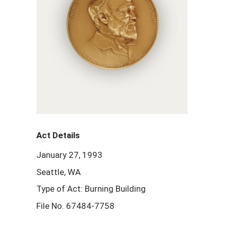
Act Details
January 27, 1993
Seattle, WA
Type of Act: Burning Building
File No. 67484-7758