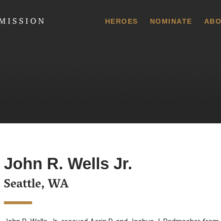
 Commission
HEROES
NOMINATE
ABO
John R. Wells Jr.
Seattle, WA