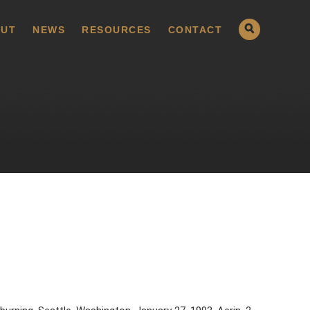
UT
NEWS
RESOURCES
CONTACT