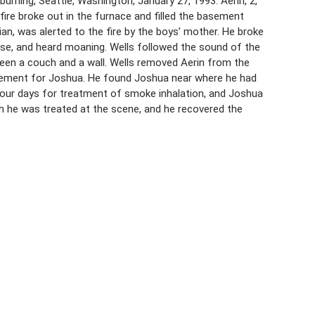
urning, Seattle, Washington, January 27, 1993. Aerin, 2,
fire broke out in the furnace and filled the basement
an, was alerted to the fire by the boys’ mother. He broke
ouse, and heard moaning. Wells followed the sound of the
een a couch and a wall. Wells removed Aerin from the
basement for Joshua. He found Joshua near where he had
four days for treatment of smoke inhalation, and Joshua
h he was treated at the scene, and he recovered the