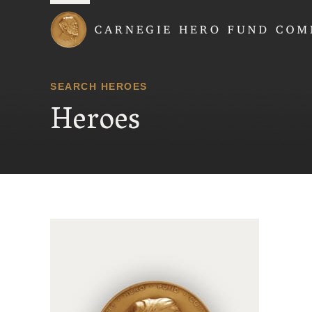
Carnegie Hero Fund
SEARCH HEROES
Heroes