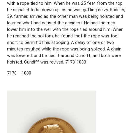
with a rope tied to him. When he was 25 feet from the top,
he signaled to be drawn up, as he was getting dizzy. Saddler,
39, farmer, arrived as the other man was being hoisted and
learned what had caused the accident. He had the men
lower him into the well with the rope tied around him. When
he reached the bottom, he found that the rope was too
short to permit of his stooping. A delay of one or two
minutes resulted while the rope was being spliced. A chain
was lowered, and he tied it around Cundiff, and both were
hoisted. Cundiff was revived. 7178-1080
7178 – 1080