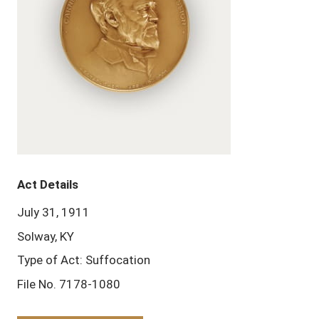
Act Details
July 31, 1911
Solway, KY
Type of Act: Suffocation
File No. 7178-1080