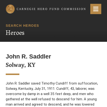
Carnegie Hero Fund Commission
Menu
SEARCH HEROES
Heroes
John R. Saddler
Solway, KY
John R. Saddler saved Timothy Cundiff from suffocation,
Solway, Kentucky, July 31, 1911. Cundiff, 43, laborer, was
overcome by damp in a well 35 feet deep, and men who
gathered at the well refused to descend for him. A young
man arrived and agreed to descend, and he was lowered