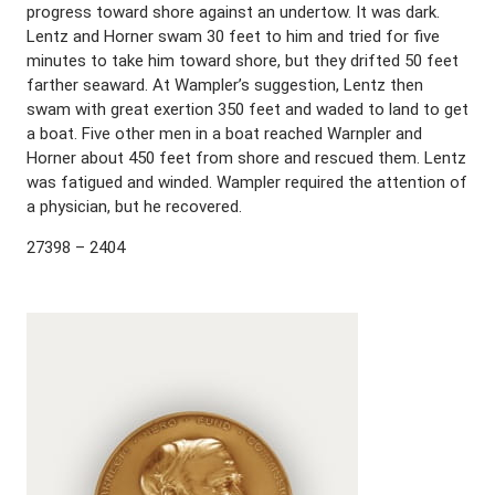
progress toward shore against an undertow. It was dark.
Lentz and Horner swam 30 feet to him and tried for five
minutes to take him toward shore, but they drifted 50 feet
farther seaward. At Wampler’s suggestion, Lentz then
swam with great exertion 350 feet and waded to land to get
a boat. Five other men in a boat reached Warnpler and
Horner about 450 feet from shore and rescued them. Lentz
was fatigued and winded. Wampler required the attention of
a physician, but he recovered.
27398 – 2404