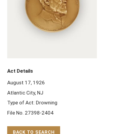
Act Details
August 17, 1926
Atlantic City, NJ
Type of Act: Drowning
File No. 27398-2404
BACK TO SEARCH