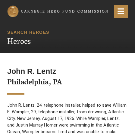
Carnegie Hero Fund Commission
Menu
SEARCH HEROES
Heroes
John R. Lentz
Philadelphia, PA
John R. Lentz, 24, telephone installer, helped to save William
E. Wampler, 29, telephone installer, from drowning, Atlantic
City, New Jersey, August 17, 1926. While Wampler, Lentz,
and Justin Murray Horner were swimming in the Atlantic
Ocean, Wampler became tired and was unable to make