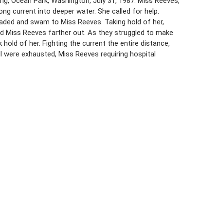
ing, Ocean Park, Washington, July 31, 1987. Miss Reeves,
ng current into deeper water. She called for help.
waded and swam to Miss Reeves. Taking hold of her,
d Miss Reeves farther out. As they struggled to make
hold of her. Fighting the current the entire distance,
l were exhausted, Miss Reeves requiring hospital