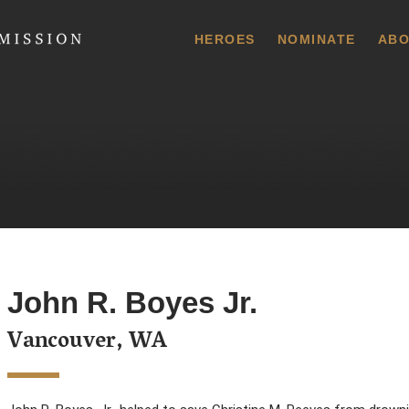
 Commission
HEROES
NOMINATE
ABO
John R. Boyes Jr.
Vancouver, WA