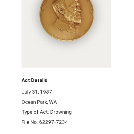
Act Details
July 31, 1987
Ocean Park, WA
Type of Act: Drowning
File No. 62297-7234