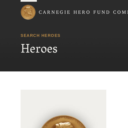
Carnegie Hero Fund
SEARCH HEROES
Heroes