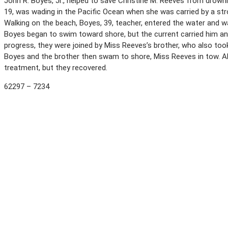
John R. Boyes, Jr., helped to save Christine M. Reeves from drown
19, was wading in the Pacific Ocean when she was carried by a stro
Walking on the beach, Boyes, 39, teacher, entered the water and 
Boyes began to swim toward shore, but the current carried him an
progress, they were joined by Miss Reeves’s brother, who also took 
Boyes and the brother then swam to shore, Miss Reeves in tow. Al
treatment, but they recovered.
62297 – 7234