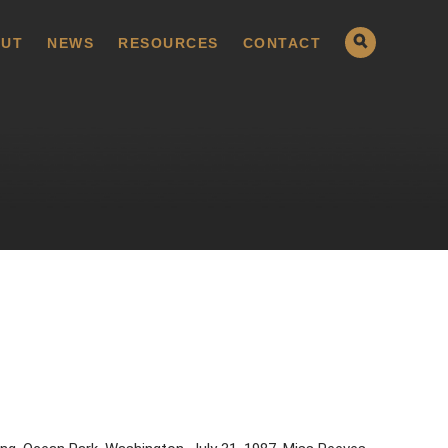
UT
NEWS
RESOURCES
CONTACT