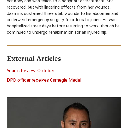
her body and was taken to a hospital for treatment. She
recovered, but with lingering effects from her wounds.
Jasmins sustained three stab wounds to his abdomen and
underwent emergency surgery for internal injuries. He was
hospitalized three days before returning to work, though he
continued to undergo rehabilitation for an injured hip.
External Articles
Year in Review: October
DPD officer receives Carnegie Medal