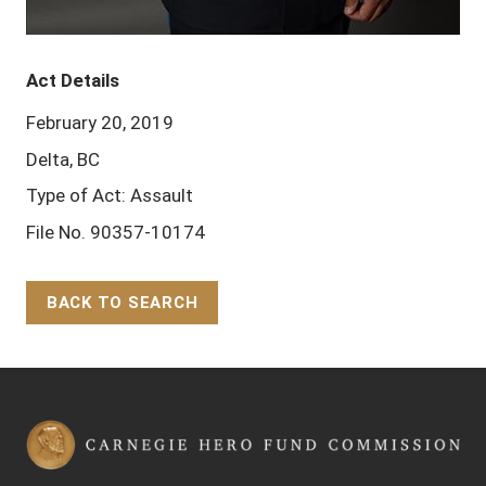
Act Details
February 20, 2019
Delta, BC
Type of Act: Assault
File No. 90357-10174
BACK TO SEARCH
Back to Top