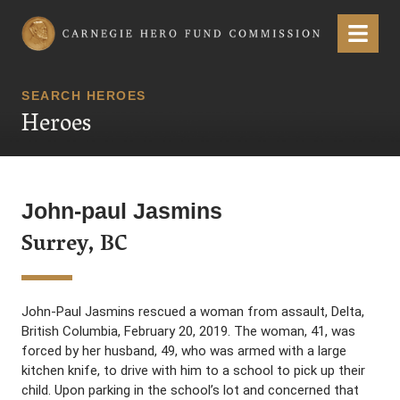
Carnegie Hero Fund Commission
Menu
SEARCH HEROES
Heroes
John-paul Jasmins
Surrey, BC
John-Paul Jasmins rescued a woman from assault, Delta,
British Columbia, February 20, 2019. The woman, 41, was
forced by her husband, 49, who was armed with a large
kitchen knife, to drive with him to a school to pick up their
child. Upon parking in the school’s lot and concerned that