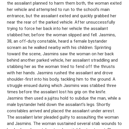
the assailant planned to harm them both, the woman exited
her vehicle and attempted to run to the school’s main
entrance, but the assailant exited and quickly grabbed her
near the rear of the parked vehicle. After unsuccessfully
trying to force her back into her vehicle the assailant
stabbed her, before the woman slipped and fell. Jasmins,
38, an off-duty constable, heard a female bystander
scream as he walked nearby with his children. Sprinting
toward the scene, Jasmins saw the woman on her back
behind another parked vehicle, her assailant straddling and
stabbing her as the woman tried to fend off the thrusts
with her hands. Jasmins rushed the assailant and drove
shoulder-first into his body, tackling him to the ground. A
struggle ensued during which Jasmins was stabbed three
times before the assailant lost his grip on the knife.
Jasmins then used a jujitsu hold to subdue the man, while a
male bystander held down the assailant’s legs. Shortly
constables arrived and placed the assailant under arrest.
The assailant later pleaded guilty to assaulting the woman
and Jasmins. The woman sustained several stab wounds to