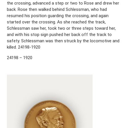
the crossing, advanced a step or two to Rose and drew her
back. Rose then walked behind Schlessman, who had
resumed his position guarding the crossing, and again
started over the crossing. As she reached the track,
Schlessman saw her, took two or three steps toward her,
and with his stop sign pushed her back off the track to
safety. Schlessman was then struck by the locomotive and
killed. 24198-1920
24198 – 1920