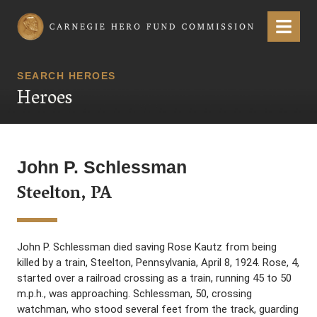
Carnegie Hero Fund Commission
Menu
SEARCH HEROES
Heroes
John P. Schlessman
Steelton, PA
John P. Schlessman died saving Rose Kautz from being
killed by a train, Steelton, Pennsylvania, April 8, 1924. Rose, 4,
started over a railroad crossing as a train, running 45 to 50
m.p.h., was approaching. Schlessman, 50, crossing
watchman, who stood several feet from the track, guarding