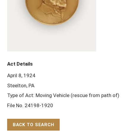
Act Details
April 8, 1924
Steelton, PA
Type of Act: Moving Vehicle (rescue from path of)
File No. 24198-1920
BACK TO SEARCH