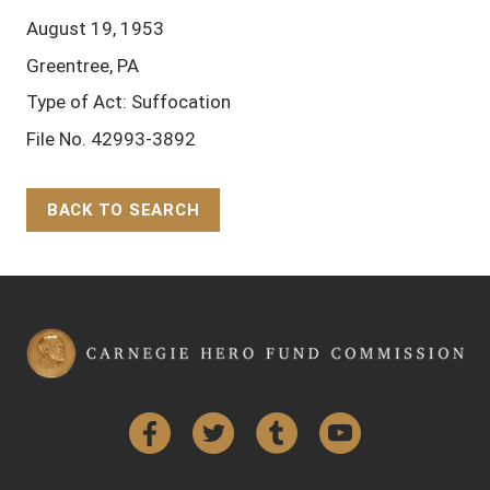
August 19, 1953
Greentree, PA
Type of Act: Suffocation
File No. 42993-3892
BACK TO SEARCH
Back to Top
Facebook
Twitter
Tumblr
YouTube