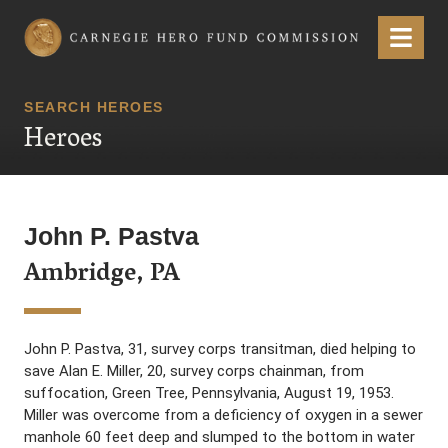
Carnegie Hero Fund Commission
Menu
SEARCH HEROES
Heroes
John P. Pastva
Ambridge, PA
John P. Pastva, 31, survey corps transitman, died helping to
save Alan E. Miller, 20, survey corps chainman, from
suffocation, Green Tree, Pennsylvania, August 19, 1953.
Miller was overcome from a deficiency of oxygen in a sewer
manhole 60 feet deep and slumped to the bottom in water