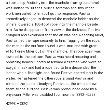
a foot deep. Visibility into the manhole from ground level
was limited to 30 feet. Miller’s foreman and two other
workmen called to him but got no response. Pastva
immediately began to descend the manhole ladder as the
others lowered a 100-foot rope into the manhole beside
him. As he disappeared from view in the darkness, Pastva
coughed and exclaimed that the air was bad. Reaching Miller,
Pastva tied the rope securely to him. Tugging on the rope,
the men at the surface found it was taut and with great
effort drew Miller out of the manhole. The rope again was
lowered to the bottom. Pastva was heard moaning and
breathing heavily. Shortly afterward a fireman who wore an
oxygen mask and had a rope tied to him descended the
ladder with a flashlight and found Pastva seated inert in the
water. He fastened the other rope around Pastva and
climbed the ladder steadying Pastva as the others drew
them to the surface. Pastva was pronounced dead by a
physician. Miller was disabled four months. 3892-42993
42993 – 3892