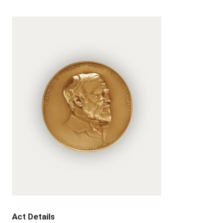
Act Details