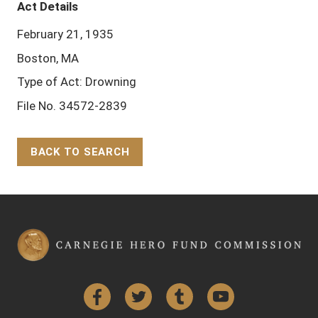
Act Details
February 21, 1935
Boston, MA
Type of Act: Drowning
File No. 34572-2839
BACK TO SEARCH
Back to Top
Facebook
Twitter
Tumblr
YouTube