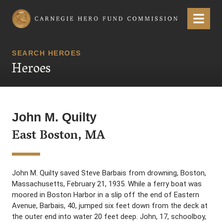
Carnegie Hero Fund Commission
Menu
SEARCH HEROES
Heroes
John M. Quilty
East Boston, MA
John M. Quilty saved Steve Barbais from drowning, Boston,
Massachusetts, February 21, 1935. While a ferry boat was
moored in Boston Harbor in a slip off the end of Eastern
Avenue, Barbais, 40, jumped six feet down from the deck at
the outer end into water 20 feet deep. John, 17, schoolboy,