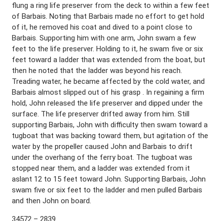
flung a ring life preserver from the deck to within a few feet
of Barbais. Noting that Barbais made no effort to get hold
of it, he removed his coat and dived to a point close to
Barbais. Supporting him with one arm, John swam a few
feet to the life preserver. Holding to it, he swam five or six
feet toward a ladder that was extended from the boat, but
then he noted that the ladder was beyond his reach.
Treading water, he became affected by the cold water, and
Barbais almost slipped out of his grasp . In regaining a firm
hold, John released the life preserver and dipped under the
surface. The life preserver drifted away from him. Still
supporting Barbais, John with difficulty then swam toward a
tugboat that was backing toward them, but agitation of the
water by the propeller caused John and Barbais to drift
under the overhang of the ferry boat. The tugboat was
stopped near them, and a ladder was extended from it
aslant 12 to 15 feet toward John. Supporting Barbais, John
swam five or six feet to the ladder and men pulled Barbais
and then John on board.
34572 – 2839