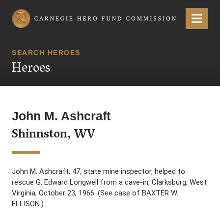
Carnegie Hero Fund Commission
Menu
SEARCH HEROES
Heroes
John M. Ashcraft
Shinnston, WV
John M. Ashcraft, 47, state mine inspector, helped to
rescue G. Edward Longwell from a cave-in, Clarksburg, West
Virginia, October 23, 1966. (See case of BAXTER W.
ELLISON.)