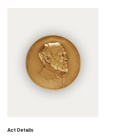
Act Details