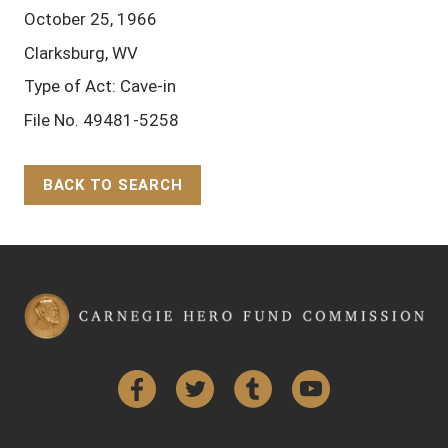
October 25, 1966
Clarksburg, WV
Type of Act: Cave-in
File No. 49481-5258
BACK TO SEARCH
Back to Top
Facebook
Twitter
Tumblr
YouTube