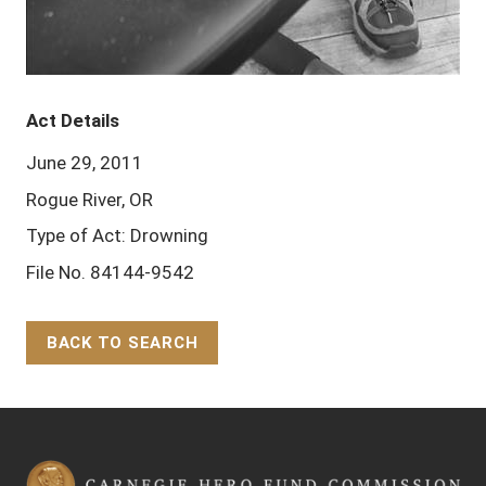
Act Details
June 29, 2011
Rogue River, OR
Type of Act: Drowning
File No. 84144-9542
BACK TO SEARCH
Back to Top