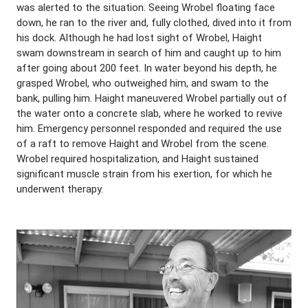
was alerted to the situation. Seeing Wrobel floating face
down, he ran to the river and, fully clothed, dived into it from
his dock. Although he had lost sight of Wrobel, Haight
swam downstream in search of him and caught up to him
after going about 200 feet. In water beyond his depth, he
grasped Wrobel, who outweighed him, and swam to the
bank, pulling him. Haight maneuvered Wrobel partially out of
the water onto a concrete slab, where he worked to revive
him. Emergency personnel responded and required the use
of a raft to remove Haight and Wrobel from the scene.
Wrobel required hospitalization, and Haight sustained
significant muscle strain from his exertion, for which he
underwent therapy.