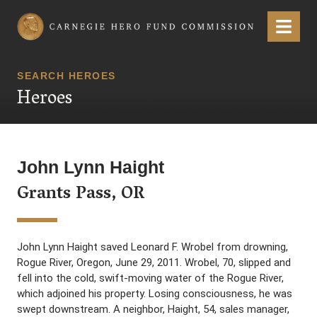
Carnegie Hero Fund Commission
Menu
SEARCH HEROES
Heroes
John Lynn Haight
Grants Pass, OR
John Lynn Haight saved Leonard F. Wrobel from drowning,
Rogue River, Oregon, June 29, 2011. Wrobel, 70, slipped and
fell into the cold, swift-moving water of the Rogue River,
which adjoined his property. Losing consciousness, he was
swept downstream. A neighbor, Haight, 54, sales manager,