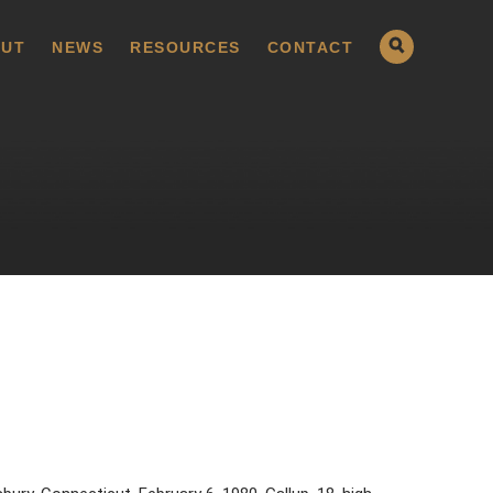
UT
NEWS
RESOURCES
CONTACT