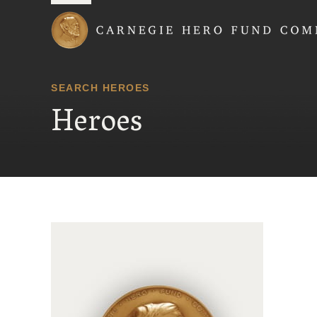
Carnegie Hero Fund
SEARCH HEROES
Heroes