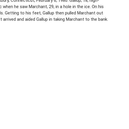
ry, Connecticut, February 6, 1980. Gallup, 18, high-
hen he saw Marchant, 29, in a hole in the ice. On his
 Getting to his feet, Gallup then pulled Marchant out
arrived and aided Gallup in taking Marchant to the bank.