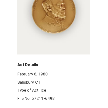
Act Details
February 6, 1980
Salisbury, CT
Type of Act: Ice
File No. 57211-6498