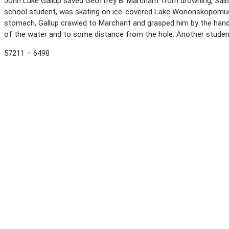
John Luke Gallup saved Geoffrey B. Marchant from drowning, Salisbu
school student, was skating on ice-covered Lake Wononskopomuc w
stomach, Gallup crawled to Marchant and grasped him by the hands.
of the water and to some distance from the hole. Another student 
57211 – 6498