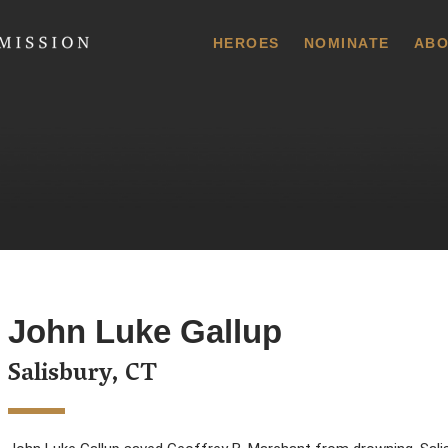
 Commission
HEROES
NOMINATE
ABO
John Luke Gallup
Salisbury, CT