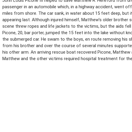
John Louis Picone III helped to save Matthew R. Hereford from drow
passenger in an automobile which, in a highway accident, went off 
miles from shore. The car sank, in water about 15 feet deep, but
appearing last. Although injured himself, Matthew’s older brother 
scene threw ropes and life jackets to the victims, but the aids fel
Picone, 20, bar porter, jumped the 15 feet into the lake without kn
the submerged car. He swam to the boys, en route removing his sh
from his brother and over the course of several minutes supported
his other arm. An arriving rescue boat recovered Picone, Matthew a
Matthew and the other victims required hospital treatment for their