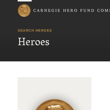
Carnegie Hero Fund
SEARCH HEROES
Heroes