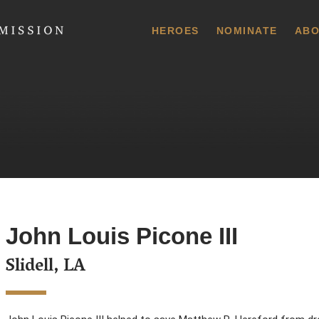
 Commission
HEROES
NOMINATE
ABO
John Louis Picone III
Slidell, LA