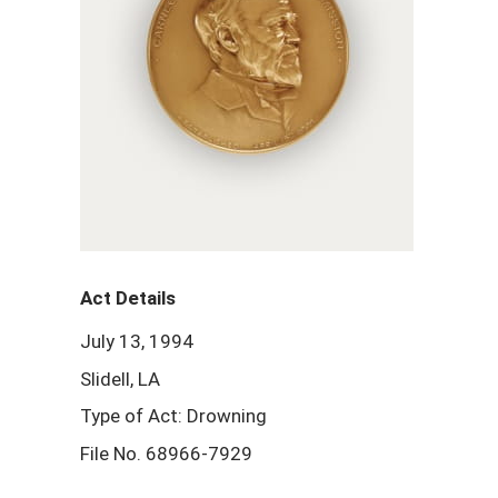
Act Details
July 13, 1994
Slidell, LA
Type of Act: Drowning
File No. 68966-7929