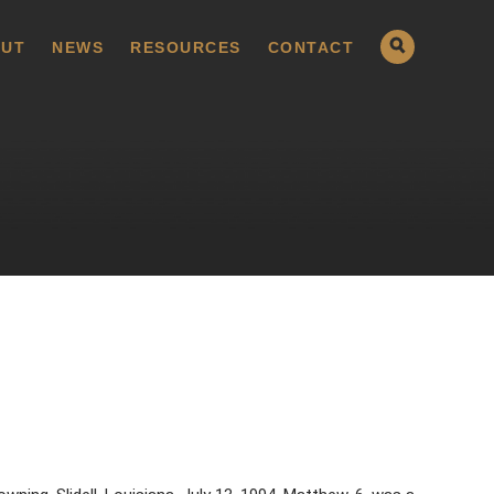
UT
NEWS
RESOURCES
CONTACT