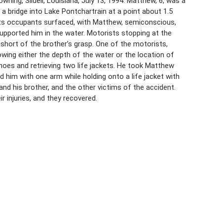
ning, Slidell, Louisiana, July 13, 1994. Matthew, 6, was a
a bridge into Lake Pontchartrain at a point about 1.5
 its occupants surfaced, with Matthew, semiconscious,
supported him in the water. Motorists stopping at the
l short of the brother’s grasp. One of the motorists,
owing either the depth of the water or the location of
oes and retrieving two life jackets. He took Matthew
 him with one arm while holding onto a life jacket with
nd his brother, and the other victims of the accident.
 injuries, and they recovered.