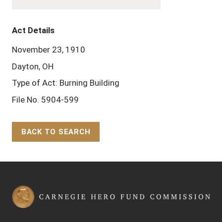
Act Details
November 23, 1910
Dayton, OH
Type of Act: Burning Building
File No. 5904-599
BACK TO SEARCH
Back to Top