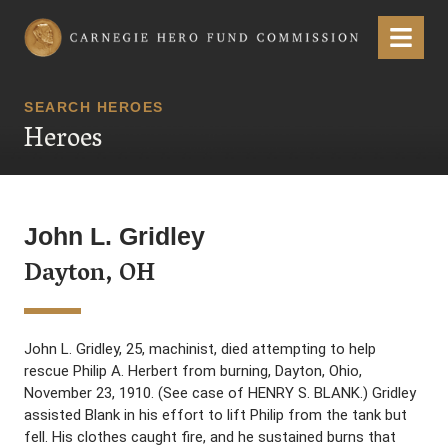
Carnegie Hero Fund Commission
Menu
SEARCH HEROES
Heroes
John L. Gridley
Dayton, OH
John L. Gridley, 25, machinist, died attempting to help
rescue Philip A. Herbert from burning, Dayton, Ohio,
November 23, 1910. (See case of HENRY S. BLANK.) Gridley
assisted Blank in his effort to lift Philip from the tank but
fell. His clothes caught fire, and he sustained burns that