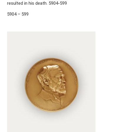
resulted in his death. 5904-599
5904 – 599