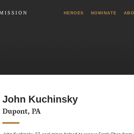
 Commission
HEROES
NOMINATE
ABO
John Kuchinsky
Dupont, PA