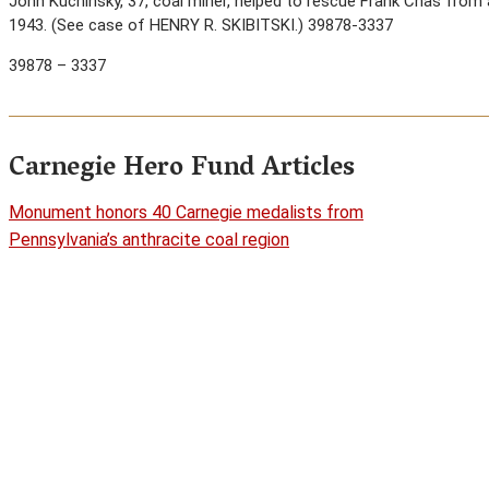
John Kuchinsky, 37, coal miner, helped to rescue Frank Chas from a
1943. (See case of HENRY R. SKIBITSKI.) 39878-3337
39878 – 3337
Carnegie Hero Fund Articles
Monument honors 40 Carnegie medalists from
Pennsylvania’s anthracite coal region