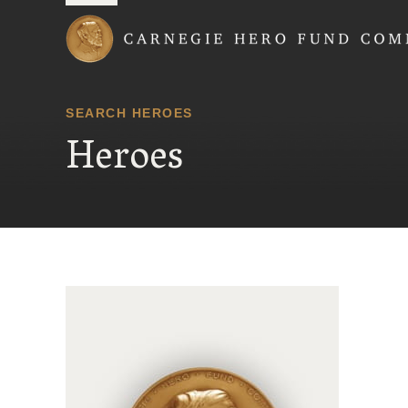
Carnegie Hero Fund
SEARCH HEROES
Heroes