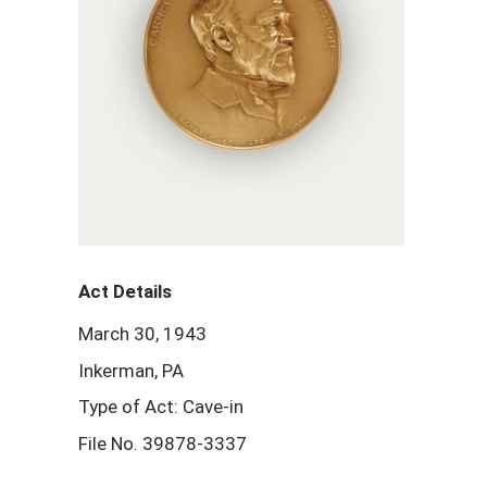
Act Details
March 30, 1943
Inkerman, PA
Type of Act: Cave-in
File No. 39878-3337