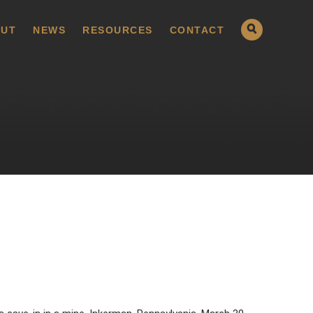
UT
NEWS
RESOURCES
CONTACT