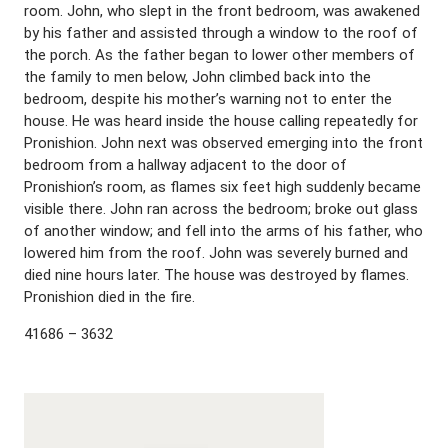
room. John, who slept in the front bedroom, was awakened
by his father and assisted through a window to the roof of
the porch. As the father began to lower other members of
the family to men below, John climbed back into the
bedroom, despite his mother’s warning not to enter the
house. He was heard inside the house calling repeatedly for
Pronishion. John next was observed emerging into the front
bedroom from a hallway adjacent to the door of
Pronishion’s room, as flames six feet high suddenly became
visible there. John ran across the bedroom; broke out glass
of another window; and fell into the arms of his father, who
lowered him from the roof. John was severely burned and
died nine hours later. The house was destroyed by flames.
Pronishion died in the fire.
41686 – 3632