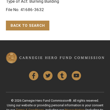
Type of Act: Burning Building
File No. 41686-3632
BACK TO SEARCH
Back to Top
Facebook
Twitter
Tumblr
YouTube
© 2026 Carnegie Hero Fund Commission®. All rights reserved.
Using our website or providing personal information is your consent
to our
Terms & Conditions
, including our
Privacy Notice
(including its