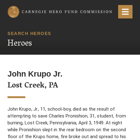
Carnegie Hero Fund Commission
Menu
SEARCH HEROES
Heroes
John Krupo Jr.
Lost Creek, PA
John Krupo, Jr., 11, school-boy, died as the result of
attempting to save Charles Pronishion, 31, student, from
burning, Lost Creek, Pennsylvania, April 3, 1949. At night
while Pronishion slept in the rear bedroom on the second
floor of the Krupo home, fire broke out and spread to his