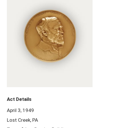
Act Details
April 3, 1949
Lost Creek, PA