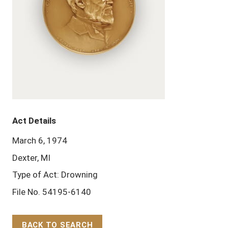
Act Details
March 6, 1974
Dexter, MI
Type of Act: Drowning
File No. 54195-6140
BACK TO SEARCH