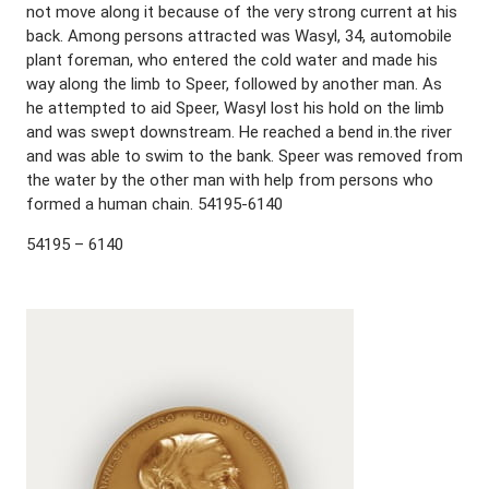
not move along it because of the very strong current at his
back. Among persons attracted was Wasyl, 34, automobile
plant foreman, who entered the cold water and made his
way along the limb to Speer, followed by another man. As
he attempted to aid Speer, Wasyl lost his hold on the limb
and was swept downstream. He reached a bend in.the river
and was able to swim to the bank. Speer was removed from
the water by the other man with help from persons who
formed a human chain. 54195-6140
54195 – 6140