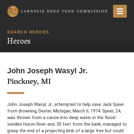
Carnegie Hero Fund Commission
Menu
SEARCH HEROES
Heroes
John Joseph Wasyl Jr.
Pinckney, MI
John Joseph Wasyl, Jr., attempted to help save Jack Speer
from drowning, Dexter, Michigan, March 6, 1974. Speer, 24,
was thrown from a canoe into deep water in the flood-
swollen Huron River and, 30 feet from the bank, managed to
grasp the end of a projecting limb of a large tree but could