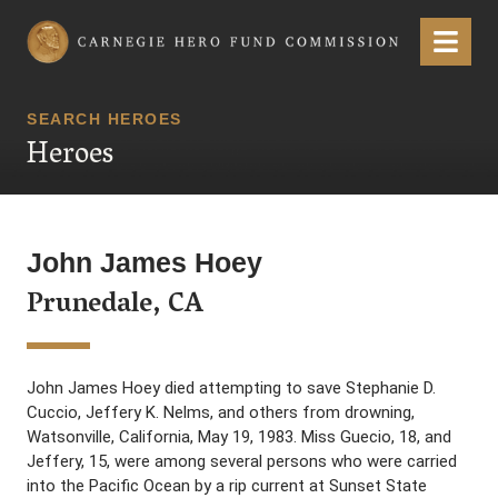
Carnegie Hero Fund Commission
Menu
SEARCH HEROES
Heroes
John James Hoey
Prunedale, CA
John James Hoey died attempting to save Stephanie D.
Cuccio, Jeffery K. Nelms, and others from drowning,
Watsonville, California, May 19, 1983. Miss Guecio, 18, and
Jeffery, 15, were among several persons who were carried
into the Pacific Ocean by a rip current at Sunset State