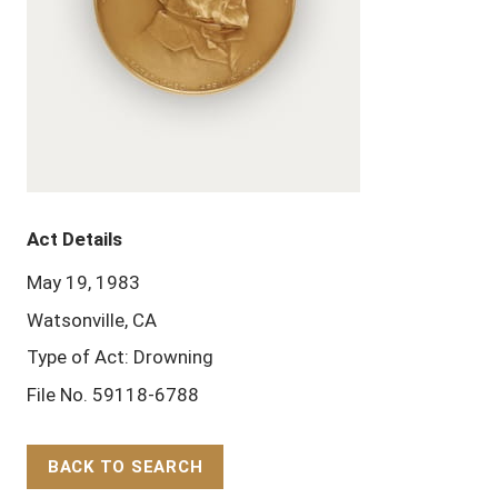
Act Details
May 19, 1983
Watsonville, CA
Type of Act: Drowning
File No. 59118-6788
BACK TO SEARCH