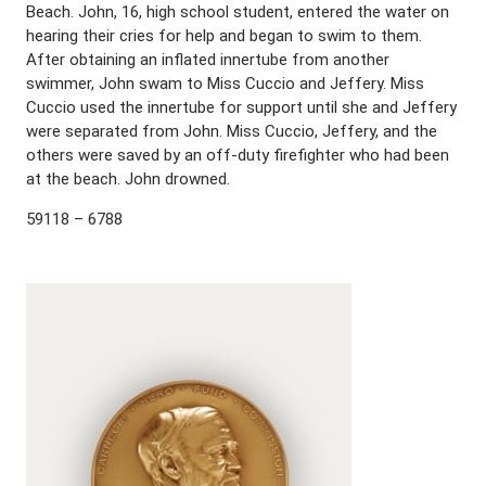
Beach. John, 16, high school student, entered the water on
hearing their cries for help and began to swim to them.
After obtaining an inflated innertube from another
swimmer, John swam to Miss Cuccio and Jeffery. Miss
Cuccio used the innertube for support until she and Jeffery
were separated from John. Miss Cuccio, Jeffery, and the
others were saved by an off-duty firefighter who had been
at the beach. John drowned.
59118 – 6788