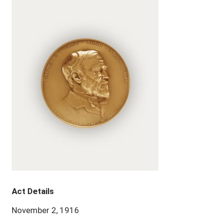
Act Details
November 2, 1916