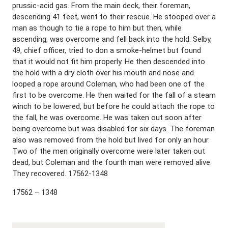
prussic-acid gas. From the main deck, their foreman,
descending 41 feet, went to their rescue. He stooped over a
man as though to tie a rope to him but then, while
ascending, was overcome and fell back into the hold. Selby,
49, chief officer, tried to don a smoke-helmet but found
that it would not fit him properly. He then descended into
the hold with a dry cloth over his mouth and nose and
looped a rope around Coleman, who had been one of the
first to be overcome. He then waited for the fall of a steam
winch to be lowered, but before he could attach the rope to
the fall, he was overcome. He was taken out soon after
being overcome but was disabled for six days. The foreman
also was removed from the hold but lived for only an hour.
Two of the men originally overcome were later taken out
dead, but Coleman and the fourth man were removed alive.
They recovered. 17562-1348
17562 – 1348