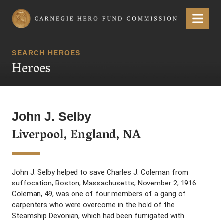
Carnegie Hero Fund Commission
Menu
SEARCH HEROES
Heroes
John J. Selby
Liverpool, England, NA
John J. Selby helped to save Charles J. Coleman from
suffocation, Boston, Massachusetts, November 2, 1916.
Coleman, 49, was one of four members of a gang of
carpenters who were overcome in the hold of the
Steamship Devonian, which had been fumigated with