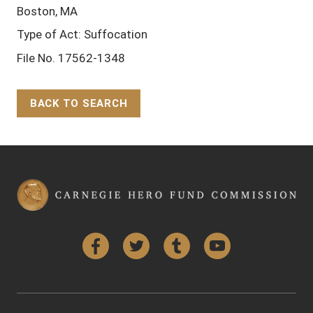
Boston, MA
Type of Act: Suffocation
File No. 17562-1348
BACK TO SEARCH
Back to Top
Facebook
Twitter
Tumblr
YouTube