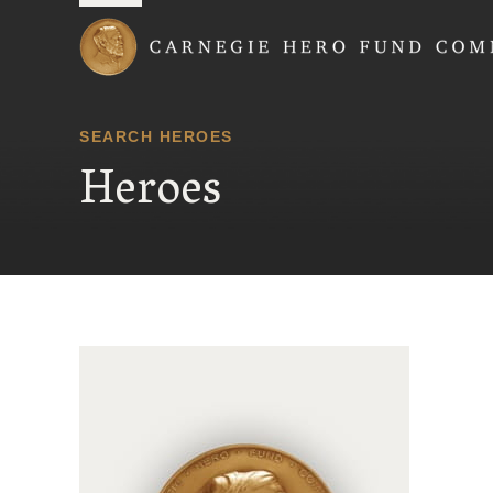
Carnegie Hero Fund
SEARCH HEROES
Heroes