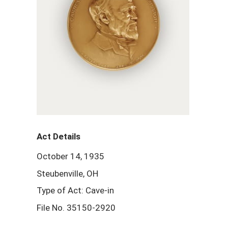
Act Details
October 14, 1935
Steubenville, OH
Type of Act: Cave-in
File No. 35150-2920