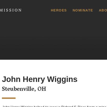
 Commission
HEROES
NOMINATE
ABO
John Henry Wiggins
Steubenville, OH