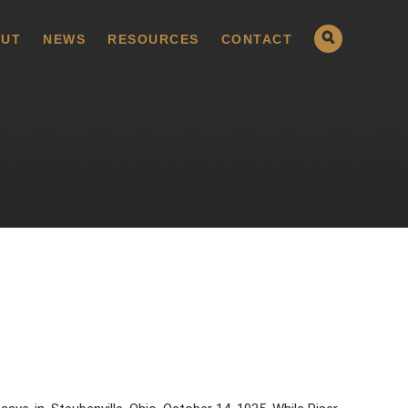
UT
NEWS
RESOURCES
CONTACT