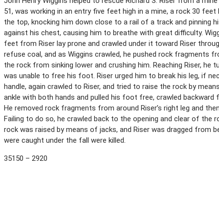
John Henry Wiggins helped to rescue Richard S. Riser from a mine ca
51, was working in an entry five feet high in a mine, a rock 30 feet
the top, knocking him down close to a rail of a track and pinning h
against his chest, causing him to breathe with great difficulty. Wigg
feet from Riser lay prone and crawled under it toward Riser throu
refuse coal, and as Wiggins crawled, he pushed rock fragments fr
the rock from sinking lower and crushing him. Reaching Riser, he t
was unable to free his foot. Riser urged him to break his leg, if n
handle, again crawled to Riser, and tried to raise the rock by means
ankle with both hands and pulled his foot free, crawled backward for
He removed rock fragments from around Riser’s right leg and then t
Failing to do so, he crawled back to the opening and clear of the 
rock was raised by means of jacks, and Riser was dragged from b
were caught under the fall were killed.
35150 – 2920