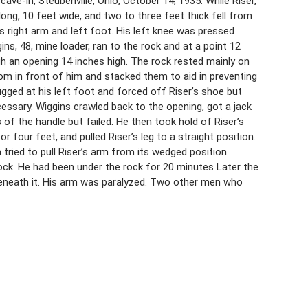
ve-in, Steubenville, Ohio, October 14, 1935. While Riser,
 long, 10 feet wide, and two to three feet thick fell from
is right arm and left foot. His left knee was pressed
ins, 48, mine loader, ran to the rock and at a point 12
gh an opening 14 inches high. The rock rested mainly on
om in front of him and stacked them to aid in preventing
ugged at his left foot and forced off Riser’s shoe but
ecessary. Wiggins crawled back to the opening, got a jack
 of the handle but failed. He then took hold of Riser’s
 four feet, and pulled Riser’s leg to a straight position.
ried to pull Riser’s arm from its wedged position.
rock. He had been under the rock for 20 minutes Later the
eneath it. His arm was paralyzed. Two other men who