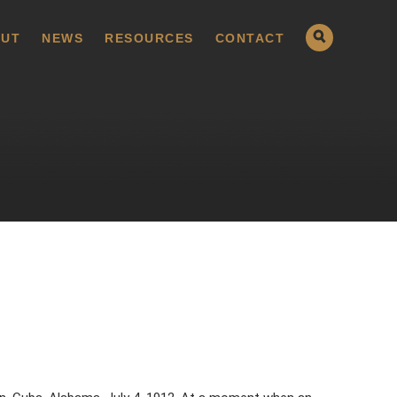
UT
NEWS
RESOURCES
CONTACT