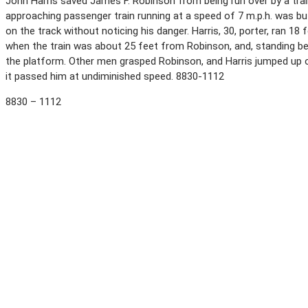
John Harris saved James F. Robinson from being run over by a tra
approaching passenger train running at a speed of 7 m.p.h. was bu
on the track without noticing his danger. Harris, 30, porter, ran 1
when the train was about 25 feet from Robinson, and, standing be
the platform. Other men grasped Robinson, and Harris jumped up 
it passed him at undiminished speed. 8830-1112
8830 – 1112