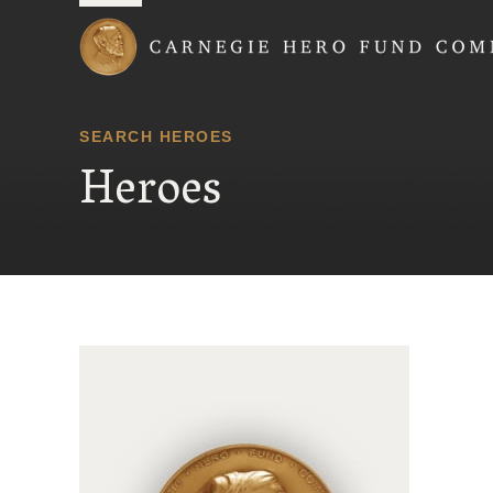
Carnegie Hero Fund
SEARCH HEROES
Heroes