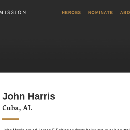
 Commission
HEROES
NOMINATE
ABO
John Harris
Cuba, AL