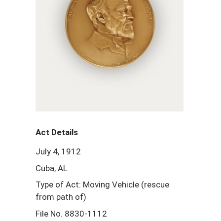
Act Details
July 4, 1912
Cuba, AL
Type of Act: Moving Vehicle (rescue
from path of)
File No. 8830-1112