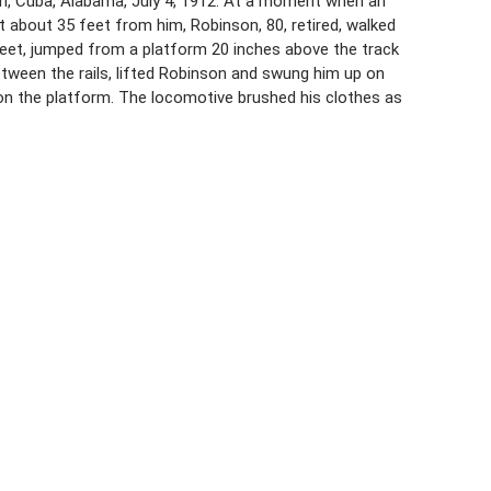
in, Cuba, Alabama, July 4, 1912. At a moment when an
t about 35 feet from him, Robinson, 80, retired, walked
8 feet, jumped from a platform 20 inches above the track
tween the rails, lifted Robinson and swung him up on
on the platform. The locomotive brushed his clothes as