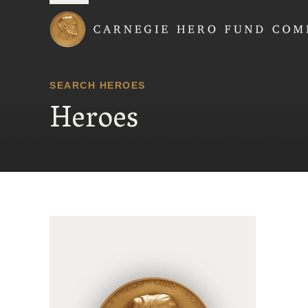
Carnegie Hero Fund
SEARCH HEROES
Heroes