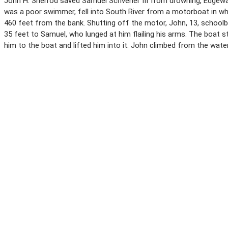
John H. Sherrod saved Samuel Scrivener III from drowning, Edgewat
was a poor swimmer, fell into South River from a motorboat in wh
460 feet from the bank. Shutting off the motor, John, 13, schoo
35 feet to Samuel, who lunged at him flailing his arms. The boa
him to the boat and lifted him into it. John climbed from the wate