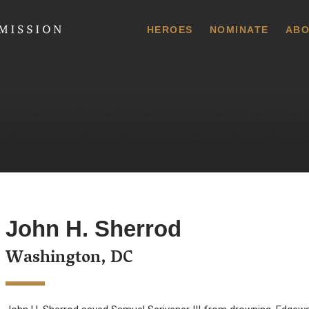
 Commission
HEROES
NOMINATE
ABO
John H. Sherrod
Washington, DC