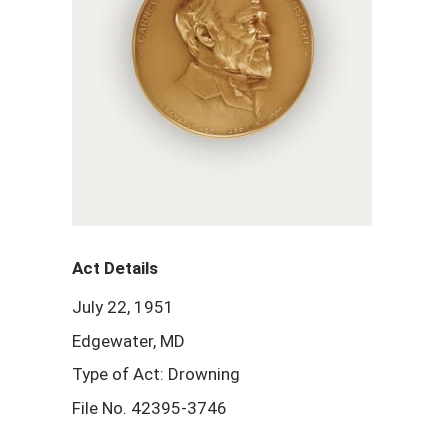
Act Details
July 22, 1951
Edgewater, MD
Type of Act: Drowning
File No. 42395-3746