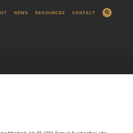
UT
NEWS
RESOURCES
CONTACT