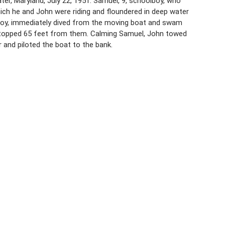
er, Maryland, July 22, 1951. Samuel, 9, schoolboy, who
ich he and John were riding and floundered in deep water
lboy, immediately dived from the moving boat and swam
t stopped 65 feet from them. Calming Samuel, John towed
r and piloted the boat to the bank.