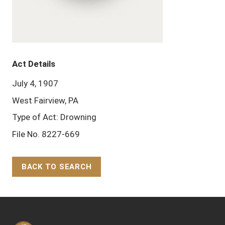
Act Details
July 4, 1907
West Fairview, PA
Type of Act: Drowning
File No. 8227-669
BACK TO SEARCH
Back to Top