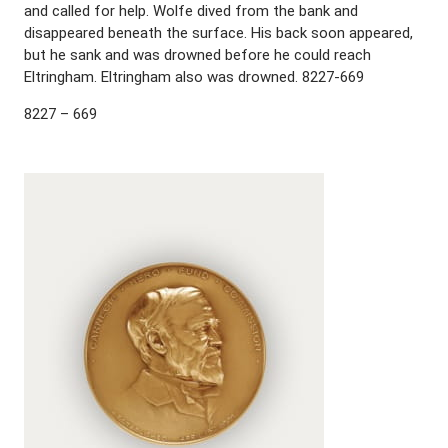
and called for help. Wolfe dived from the bank and
disappeared beneath the surface. His back soon appeared,
but he sank and was drowned before he could reach
Eltringham. Eltringham also was drowned. 8227-669
8227 – 669