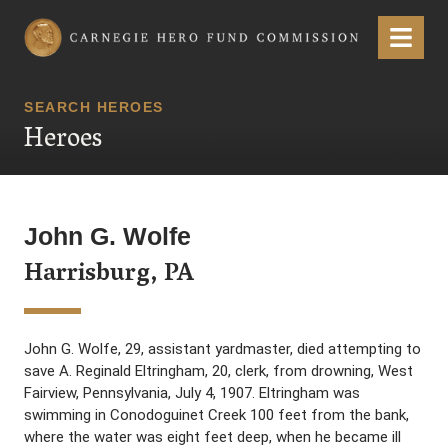
Carnegie Hero Fund Commission
Menu
SEARCH HEROES
Heroes
John G. Wolfe
Harrisburg, PA
John G. Wolfe, 29, assistant yardmaster, died attempting to
save A. Reginald Eltringham, 20, clerk, from drowning, West
Fairview, Pennsylvania, July 4, 1907. Eltringham was
swimming in Conodoguinet Creek 100 feet from the bank,
where the water was eight feet deep, when he became ill