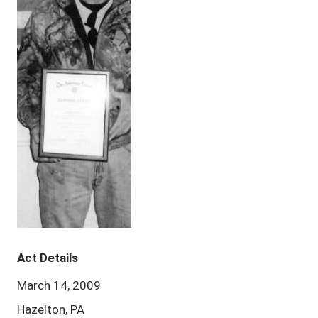
Act Details
March 14, 2009
Hazelton, PA