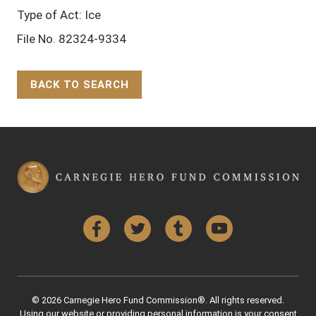
Type of Act: Ice
File No. 82324-9334
BACK TO SEARCH
Back to Top
Facebook
Twitter
Tumblr
YouTube
© 2026 Carnegie Hero Fund Commission®. All rights reserved.
Using our website or providing personal information is your consent