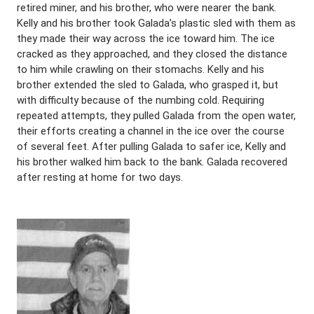
retired miner, and his brother, who were nearer the bank.
Kelly and his brother took Galada’s plastic sled with them as
they made their way across the ice toward him. The ice
cracked as they approached, and they closed the distance
to him while crawling on their stomachs. Kelly and his
brother extended the sled to Galada, who grasped it, but
with difficulty because of the numbing cold. Requiring
repeated attempts, they pulled Galada from the open water,
their efforts creating a channel in the ice over the course
of several feet. After pulling Galada to safer ice, Kelly and
his brother walked him back to the bank. Galada recovered
after resting at home for two days.