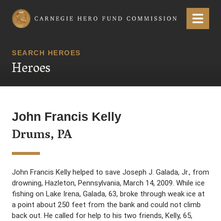
Carnegie Hero Fund Commission
Menu
SEARCH HEROES
Heroes
John Francis Kelly
Drums, PA
John Francis Kelly helped to save Joseph J. Galada, Jr., from
drowning, Hazleton, Pennsylvania, March 14, 2009. While ice
fishing on Lake Irena, Galada, 63, broke through weak ice at
a point about 250 feet from the bank and could not climb
back out. He called for help to his two friends, Kelly, 65,