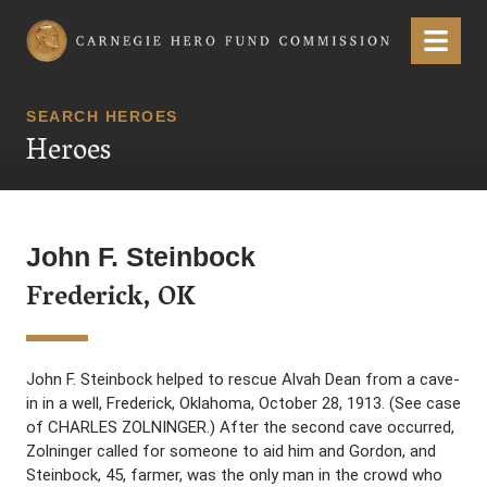
Carnegie Hero Fund Commission
Menu
SEARCH HEROES
Heroes
John F. Steinbock
Frederick, OK
John F. Steinbock helped to rescue Alvah Dean from a cave-
in in a well, Frederick, Oklahoma, October 28, 1913. (See case
of CHARLES ZOLNINGER.) After the second cave occurred,
Zolninger called for someone to aid him and Gordon, and
Steinbock, 45, farmer, was the only man in the crowd who