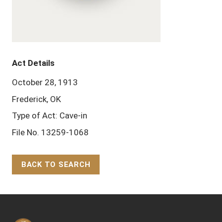
Act Details
October 28, 1913
Frederick, OK
Type of Act: Cave-in
File No. 13259-1068
BACK TO SEARCH
Back to Top