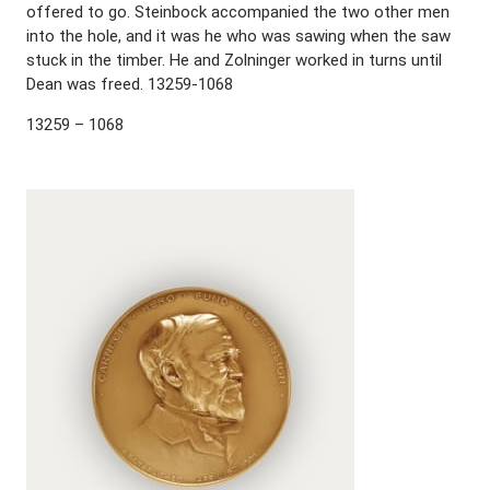
offered to go. Steinbock accompanied the two other men
into the hole, and it was he who was sawing when the saw
stuck in the timber. He and Zolninger worked in turns until
Dean was freed. 13259-1068
13259 – 1068