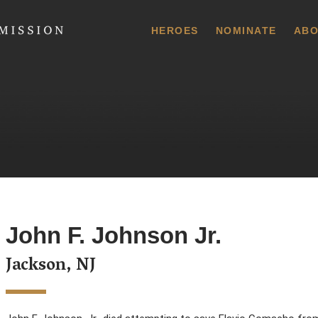
 Commission
HEROES
NOMINATE
ABO
John F. Johnson Jr.
Jackson, NJ