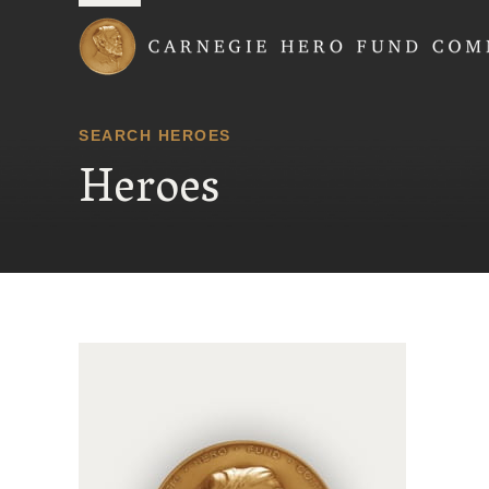
Carnegie Hero Fund
SEARCH HEROES
Heroes