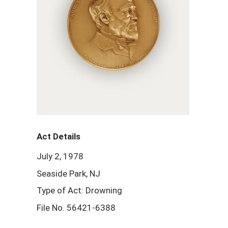
Act Details
July 2, 1978
Seaside Park, NJ
Type of Act: Drowning
File No. 56421-6388