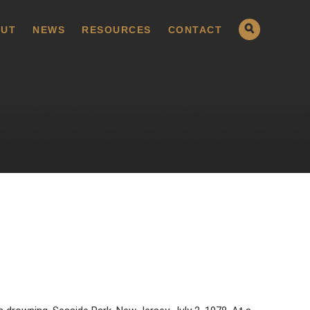
UT
NEWS
RESOURCES
CONTACT