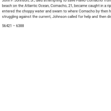
John F. Johnson, Jr., died attempting to save Flavio Comacho from
beach on the Atlantic Ocean, Comacho, 21, became caught in a rip 
entered the choppy water and swam to where Comacho by then ha
struggling against the current, Johnson called for help and then 
56421 – 6388