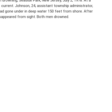
 drowning, Seaside Park, New Jersey, July 2, 1978. At a
current. Johnson, 24, assistant township administrator,
d gone under in deep water 150 feet from shore. After
disappeared from sight. Both men drowned.