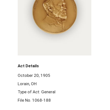
Act Details
October 20, 1905
Lorain, OH
Type of Act: General
File No. 1068-188