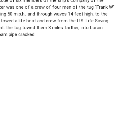
 rescue of six members of the ship’s company of the
aker was one of a crew of four men of the tug “Frank W”
ing 50 m.p.h., and through waves 14 feet high, to the
towed a life boat and crew from the U.S. Life Saving
at, the tug towed them 3 miles farther, into Lorain
team pipe cracked.