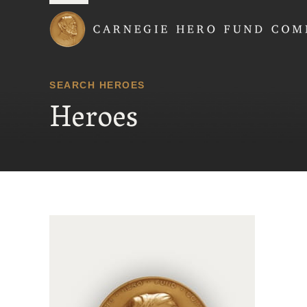
Carnegie Hero Fund
SEARCH HEROES
Heroes