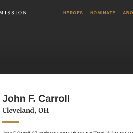
 Commission
HEROES
NOMINATE
ABO
John F. Carroll
Cleveland, OH