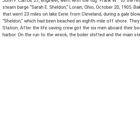
John F. Carroll, 27, engineer, went with the tug “Frank W ” to the
steam barge “Sarah E. Sheldon,” Lorain, Ohio, October 20, 1905. B
that went 23 miles on lake Eerie from Cleveland, during a gale blow
“Sheldon,” which had been beached an eighth-mile off shore. They 
Station. After the life saving crew got the six men aboard their bo
harbor. On the run to the wreck, the boiler shifted and the main s