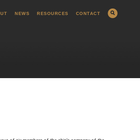
UT
NEWS
RESOURCES
CONTACT