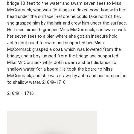
bridge 10 feet to the water and swam seven feet to Miss
McCormack, who was floating in a dazed condition with her
head under the surface. Before he could take hold of her,
she grasped him by the hair and drew him under the surface.
He freed himself, grasped Miss McCormack, and swam with
her seven feet to a pier, where she got an insecure hold.
John continued to swim and supported her. Miss
McCormack grasped a coat, which was lowered from the
bridge, and a boy jumped from the bridge and supported
Miss McCormack while John swam a short distance to
shallow water for a board. He took the board to Miss
McCormack, and she was drawn by John and his companion
to shallow water. 21649-1716
21649 – 1716