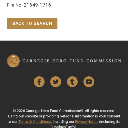
File No. 21649-1716
BACK TO SEARCH
Back to Top
Facebook
Twitter
Tumblr
YouTube
© 2026 Carnegie Hero Fund Commission®. All rights reserved.
Using our website or providing personal information is your consent
to our
Terms & Conditions
, including our
Privacy Notice
(including its
“Cookies” info).