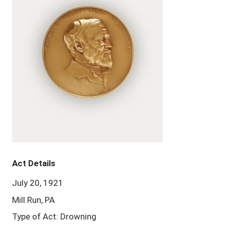
Act Details
July 20, 1921
Mill Run, PA
Type of Act: Drowning