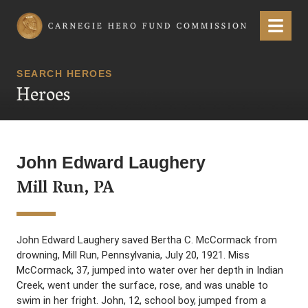
Carnegie Hero Fund Commission
Menu
SEARCH HEROES
Heroes
John Edward Laughery
Mill Run, PA
John Edward Laughery saved Bertha C. McCormack from
drowning, Mill Run, Pennsylvania, July 20, 1921. Miss
McCormack, 37, jumped into water over her depth in Indian
Creek, went under the surface, rose, and was unable to
swim in her fright. John, 12, school boy, jumped from a