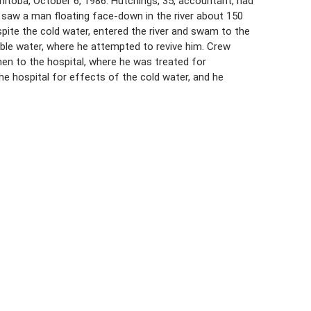
toba, October 6, 1986. Hutchings, 35, accountant, had
e saw a man floating face-down in the river about 150
pite the cold water, entered the river and swam to the
le water, where he attempted to revive him. Crew
en to the hospital, where he was treated for
e hospital for effects of the cold water, and he