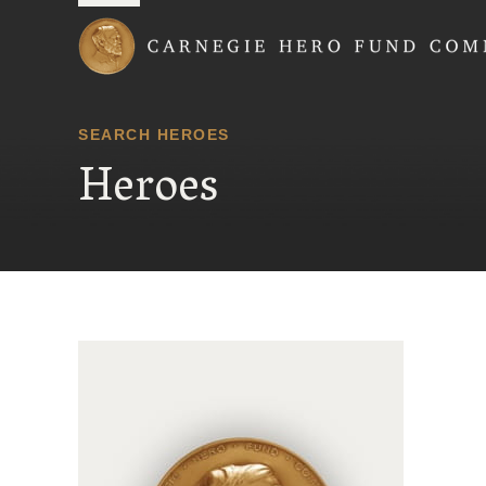
Carnegie Hero Fund
SEARCH HEROES
Heroes