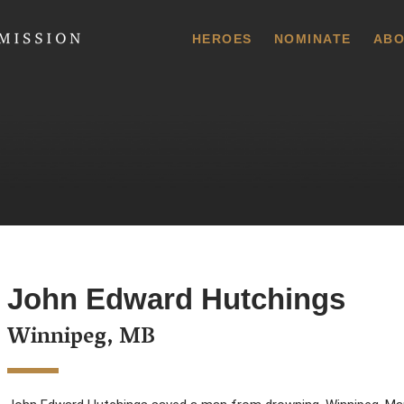
 Commission
HEROES
NOMINATE
ABO
John Edward Hutchings
Winnipeg, MB