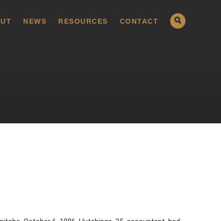
UT
NEWS
RESOURCES
CONTACT