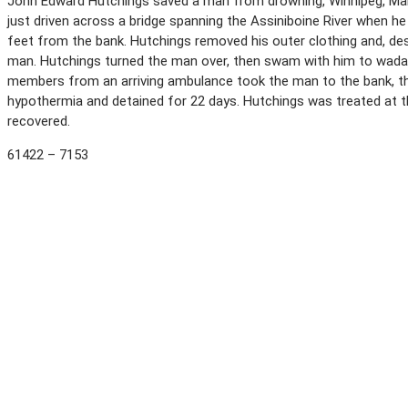
John Edward Hutchings saved a man from drowning, Winnipeg, Mani
just driven across a bridge spanning the Assiniboine River when h
feet from the bank. Hutchings removed his outer clothing and, des
man. Hutchings turned the man over, then swam with him to wadab
members from an arriving ambulance took the man to the bank, th
hypothermia and detained for 22 days. Hutchings was treated at th
recovered.
61422 – 7153