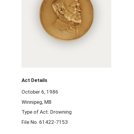
Act Details
October 6, 1986
Winnipeg, MB
Type of Act: Drowning
File No. 61422-7153